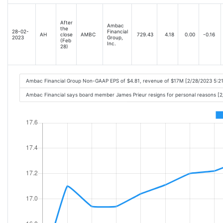
After
Ambac
the
28-02-
Financial
AH
close
AMBC
729.43
4.18
0.00
-0.16
2023
Group,
(Feb
Inc.
28)
Ambac Financial Group Non-GAAP EPS of $4.81, revenue of $17M [2/28/2023 5:2
Ambac Financial says board member James Prieur resigns for personal reasons [