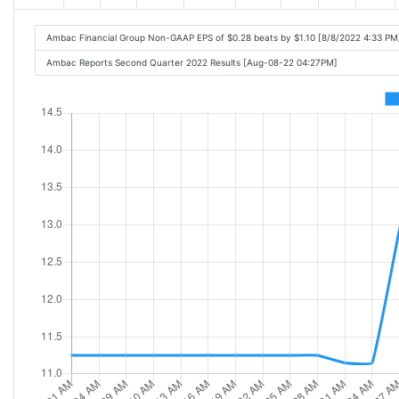
Ambac Financial Group Non-GAAP EPS of $0.28 beats by $1.10 [8/8/2022 4:33 PM
Ambac Reports Second Quarter 2022 Results [Aug-08-22 04:27PM]