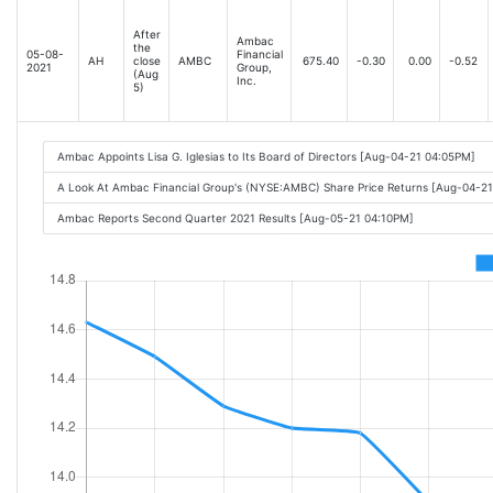
After
Ambac
the
05-08-
Financial
AH
close
AMBC
675.40
-0.30
0.00
-0.52
2021
Group,
(Aug
Inc.
5)
Ambac Appoints Lisa G. Iglesias to Its Board of Directors [Aug-04-21 04:05PM]
A Look At Ambac Financial Group's (NYSE:AMBC) Share Price Returns [Aug-04-2
Ambac Reports Second Quarter 2021 Results [Aug-05-21 04:10PM]