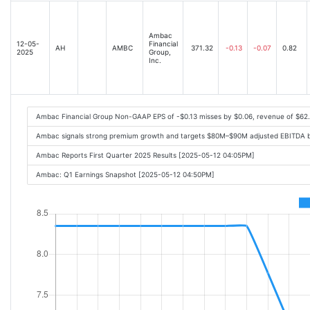
Ambac
12-05-
Financial
AH
AMBC
371.32
-0.13
-0.07
0.82
2025
Group,
Inc.
Ambac Financial Group Non-GAAP EPS of -$0.13 misses by $0.06, revenue of $62
Ambac signals strong premium growth and targets $80M–$90M adjusted EBITDA b
Ambac Reports First Quarter 2025 Results [2025-05-12 04:05PM]
Ambac: Q1 Earnings Snapshot [2025-05-12 04:50PM]