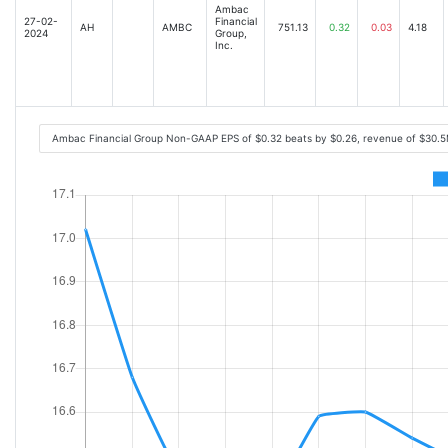
Ambac
27-02-
Financial
AH
AMBC
751.13
0.32
0.03
4.18
2024
Group,
Inc.
Ambac Financial Group Non-GAAP EPS of $0.32 beats by $0.26, revenue of $30.