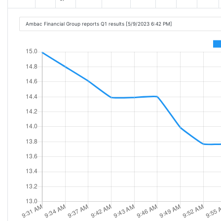
Ambac Financial Group reports Q1 results [5/9/2023 6:42 PM]