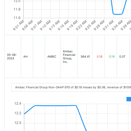
Ambac
05-08-
Financial
AH
AMBC
564.41
0.18
0.19
0.07
2024
Group,
Inc.
Ambac Financial Group Non-GAAP EPS of $0.18 misses by $0.06, revenue of $105