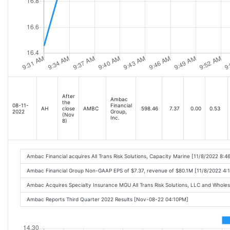
After
Ambac
the
08-11-
Financial
AH
close
AMBC
598.46
7.37
0.00
0.53
2022
Group,
(Nov
Inc.
8)
Ambac Financial acquires All Trans Risk Solutions, Capacity Marine [11/8/2022 8:4
Ambac Financial Group Non-GAAP EPS of $7.37, revenue of $80.1M [11/8/2022 4:
Ambac Acquires Specialty Insurance MGU All Trans Risk Solutions, LLC and Whol
Ambac Reports Third Quarter 2022 Results [Nov-08-22 04:10PM]