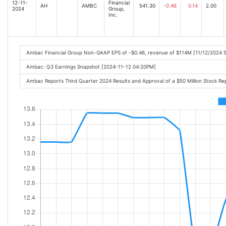
12-11-
Financial
AH
AMBC
541.30
-0.46
0.14
2.00
2024
Group,
Inc.
Ambac Financial Group Non-GAAP EPS of -$0.46, revenue of $114M [11/12/2024 
Ambac: Q3 Earnings Snapshot [2024-11-12 04:20PM]
Ambac Reports Third Quarter 2024 Results and Approval of a $50 Million Stock 