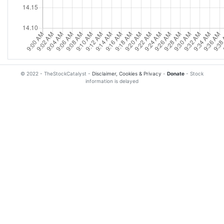
© 2022 - TheStockCatalyst -
Disclaimer, Cookies & Privacy
-
Donate
- Stock
information is delayed