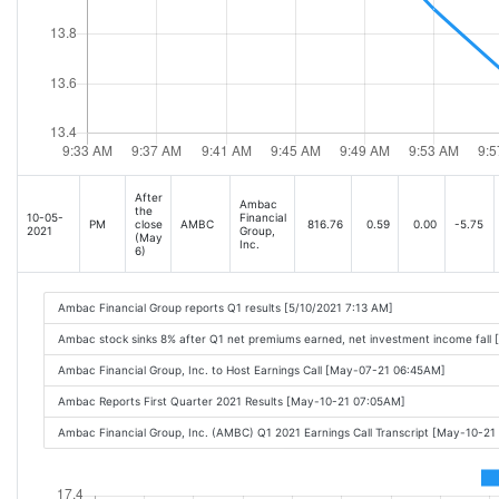
After
Ambac
the
10-05-
Financial
PM
close
AMBC
816.76
0.59
0.00
-5.75
2021
Group,
(May
Inc.
6)
Ambac Financial Group reports Q1 results [5/10/2021 7:13 AM]
Ambac stock sinks 8% after Q1 net premiums earned, net investment income fall 
Ambac Financial Group, Inc. to Host Earnings Call [May-07-21 06:45AM]
Ambac Reports First Quarter 2021 Results [May-10-21 07:05AM]
Ambac Financial Group, Inc. (AMBC) Q1 2021 Earnings Call Transcript [May-10-21