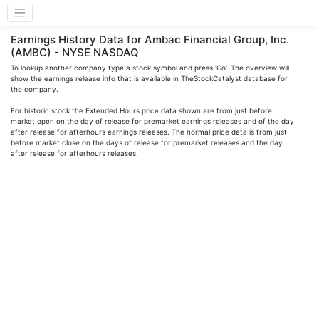
Earnings History Data for Ambac Financial Group, Inc.
(AMBC) - NYSE NASDAQ
To lookup another company type a stock symbol and press 'Go'. The overview will
show the earnings release info that is available in TheStockCatalyst database for
the company.
For historic stock the Extended Hours price data shown are from just before
market open on the day of release for premarket earnings releases and of the day
after release for afterhours earnings releases. The normal price data is from just
before market close on the days of release for premarket releases and the day
after release for afterhours releases.