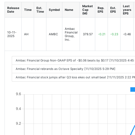
Market
Last
Release
Est.
Rep.
Est.
Time
Symbol
Name
Cap
years
Date
Time
EPS
EPS
(M)
EPS
Ambac
10-11-
Financial
AH
AMBC
379.57
-0.21
-0.23
-0.46
2025
Group,
Inc.
Ambac Financial Group Non-GAAP EPS of -$0.06 beats by $0.17 [11/10/2025 4:45
Ambac Financial rebrands as Octave Specialty [11/10/2025 5:29 PM]
Ambac Financial stock jumps after Q3 loss ekes out small beat [11/11/2025 2:22 P