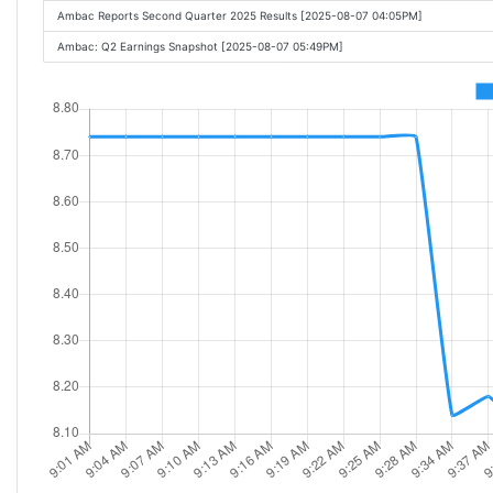
Ambac Reports Second Quarter 2025 Results [2025-08-07 04:05PM]
Ambac: Q2 Earnings Snapshot [2025-08-07 05:49PM]