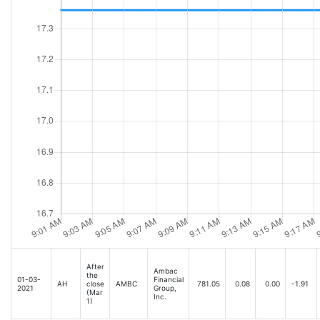
After
Ambac
the
01-03-
Financial
AH
close
AMBC
781.05
0.08
0.00
-1.91
2021
Group,
(Mar
Inc.
1)