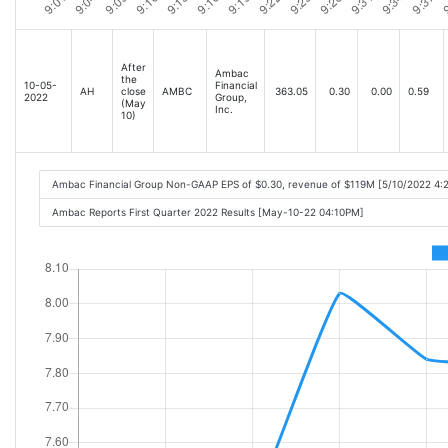
After
Ambac
the
10-05-
Financial
AH
close
AMBC
363.05
0.30
0.00
0.59
2022
Group,
(May
Inc.
10)
Ambac Financial Group Non-GAAP EPS of $0.30, revenue of $119M [5/10/2022 4:
Ambac Reports First Quarter 2022 Results [May-10-22 04:10PM]