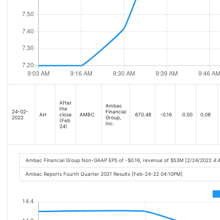
After
Ambac
the
24-02-
Financial
AH
close
AMBC
670.48
-0.16
0.00
0.08
2022
Group,
(Feb
Inc.
24)
Ambac Financial Group Non-GAAP EPS of -$0.16, revenue of $53M [2/24/2022 4:
Ambac Reports Fourth Quarter 2021 Results [Feb-24-22 04:10PM]