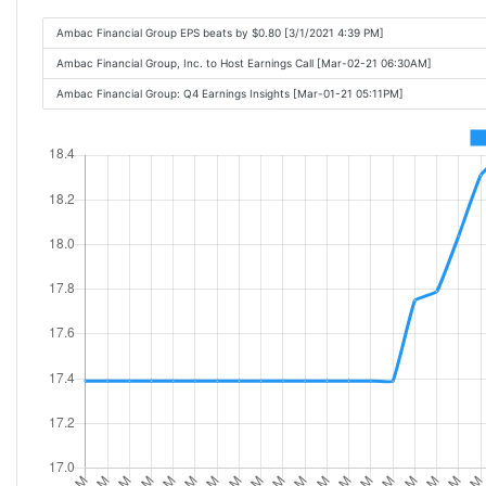
Ambac Financial Group EPS beats by $0.80 [3/1/2021 4:39 PM]
Ambac Financial Group, Inc. to Host Earnings Call [Mar-02-21 06:30AM]
Ambac Financial Group: Q4 Earnings Insights [Mar-01-21 05:11PM]