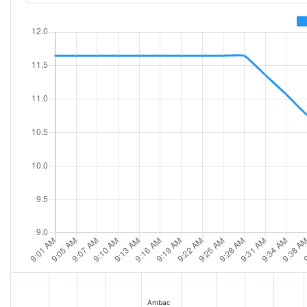
Ambac