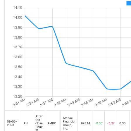
After
Ambac
the
09-05-
Financial
AH
close
AMBC
676.14
-0.30
-0.37
0.30
2023
Group,
(May
Inc.
9)