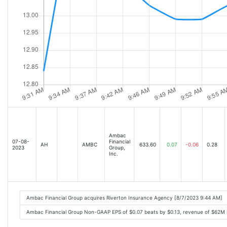
Ambac
07-08-
Financial
AH
AMBC
633.60
0.07
-0.06
0.28
2023
Group,
Inc.
Ambac Financial Group acquires Riverton Insurance Agency [8/7/2023 9:44 AM]
Ambac Financial Group Non-GAAP EPS of $0.07 beats by $0.13, revenue of $62M 