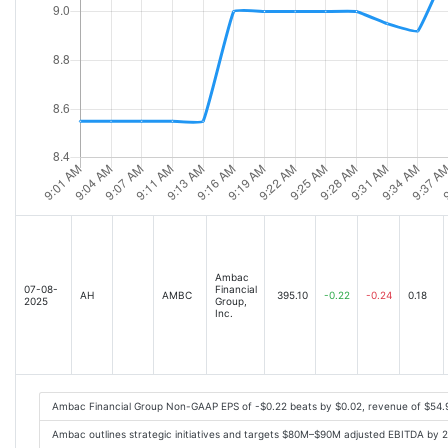
Ambac
07-08-
Financial
AH
AMBC
395.10
-0.22
-0.24
0.18
2025
Group,
Inc.
Ambac Financial Group Non-GAAP EPS of -$0.22 beats by $0.02, revenue of $54
Ambac outlines strategic initiatives and targets $80M–$90M adjusted EBITDA by 