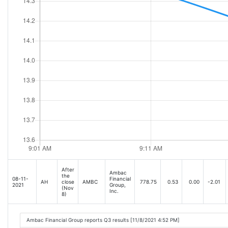
After
Ambac
the
08-11-
Financial
AH
close
AMBC
778.75
0.53
0.00
-2.01
2021
Group,
(Nov
Inc.
8)
Ambac Financial Group reports Q3 results [11/8/2021 4:52 PM]