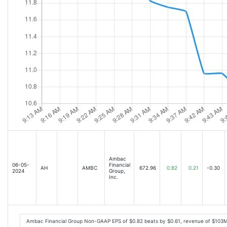
Ambac
06-05-
Financial
AH
AMBC
672.96
0.82
0.21
-0.30
2024
Group,
Inc.
Ambac Financial Group Non-GAAP EPS of $0.82 beats by $0.61, revenue of $103