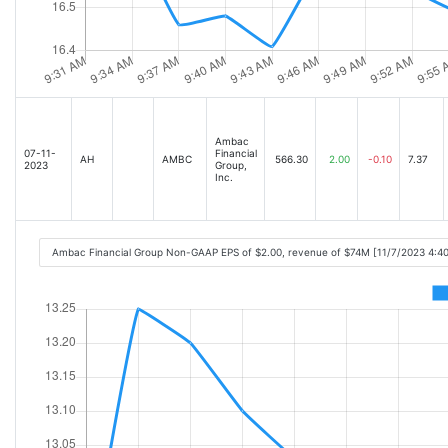
Ambac
07-11-
Financial
AH
AMBC
566.30
2.00
-0.10
7.37
2023
Group,
Inc.
Ambac Financial Group Non-GAAP EPS of $2.00, revenue of $74M [11/7/2023 4:4