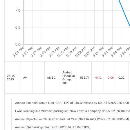
Ambac
26-02-
Financial
AH
AMBC
552.71
-0.12
0.06
0.32
2025
Group,
Inc.
Ambac Financial Group Non-GAAP EPS of -$0.12 misses by $0.18 [2/26/2025 5:08
I was sleeping in a Walmart parking lot. Now I own a company [2025-02-26 10:05
Ambac Reports Fourth Quarter and Full Year 2024 Results [2025-02-26 04:05PM]
Ambac: Q4 Earnings Snapshot [2025-02-26 04:53PM]