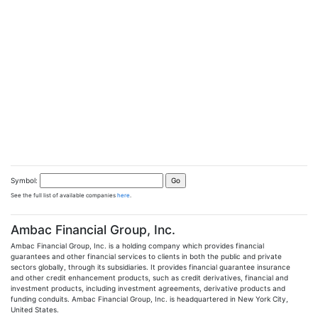
Symbol:
See the full list of available companies
here
.
Ambac Financial Group, Inc.
Ambac Financial Group, Inc. is a holding company which provides financial
guarantees and other financial services to clients in both the public and private
sectors globally, through its subsidiaries. It provides financial guarantee insurance
and other credit enhancement products, such as credit derivatives, financial and
investment products, including investment agreements, derivative products and
funding conduits. Ambac Financial Group, Inc. is headquartered in New York City,
United States.