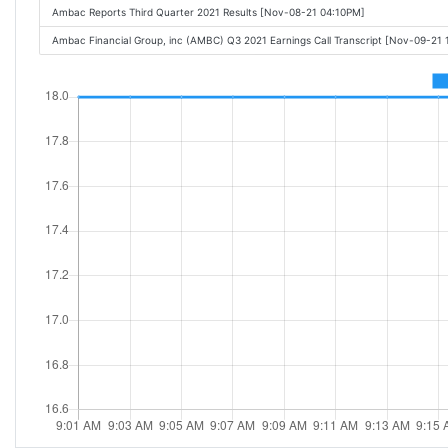
Ambac Reports Third Quarter 2021 Results [Nov-08-21 04:10PM]
Ambac Financial Group, inc (AMBC) Q3 2021 Earnings Call Transcript [Nov-09-21