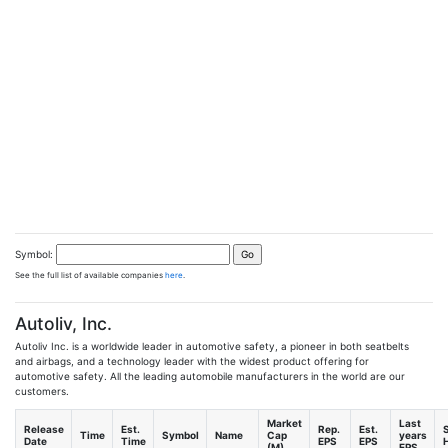
Symbol:
See the full list of available companies
here
.
Autoliv, Inc.
Autoliv Inc. is a worldwide leader in automotive safety, a pioneer in both seatbelts
and airbags, and a technology leader with the widest product offering for
automotive safety. All the leading automobile manufacturers in the world are our
customers.
Market
Last
Release
Est.
Rep.
Est.
Time
Symbol
Name
Cap
years
Date
Time
EPS
EPS
H
(M)
EPS