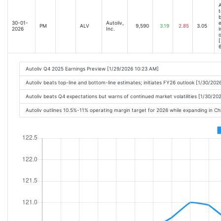
A
t
b
30-01-
Autoliv,
e
PM
ALV
9,590
3.19
2.85
3.05
2026
Inc.
i
o
[
6
Autoliv Q4 2025 Earnings Preview [1/29/2026 10:23 AM]
Autoliv beats top-line and bottom-line estimates; initiates FY26 outlook [1/30/20
Autoliv beats Q4 expectations but warns of continued market volatilities [1/30/20
Autoliv outlines 10.5%-11% operating margin target for 2026 while expanding in Ch