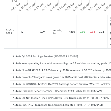
A
$
b
31-01-
Autoliv,
r
PM
ALV
7,860
3.05
2.83
3.74
2025
Inc.
m
[
6
Autoliv Q4 2024 Earnings Preview [1/30/2025 1:43 PM]
Autoliv sees operating income hit a record high in Q4 amid a cost-cutting push [
Autoliv Non-GAAP EPS of $3.05 beats by $0.16, revenue of $2.62B misses by $90
Autoliv projects 2% organic sales growth in 2025 amid cost efficiencies and mark
Autoliv Inc (OSTO:ALIV SDB) Q4 2024 Earnings Report Preview: What To Look Fo
Autoliv: Financial Report October - December 2024 [2025-01-31 06:50AM]
Autoliv Q4 Net Income Rises; Sales Down 3.3% Organically [2025-01-31 07:26AM]
Autoliv, Inc. (ALV) Surpasses Q4 Earnings Estimates [2025-01-31 07:20AM]