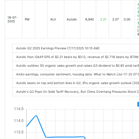
A
$
b
18-07-
PM
ALV
Autoliv
8,940
2.21
2.07
0.00
r
2025
$
[
6
Autoliv Q2 2025 Earnings Preview [7/17/2025 10:15 AM]
Autoliv Non-GAAP EPS of $2.21 beats by $0.12, revenue of $2.71B beats by $70M
Autoliv outlines 3% organic sales growth and raises Q3 dividend to $0.85 amid tar
AmEx earnings, consumer sentiment, housing data: What to Watch [Jul-17-25 07
Autoliv beats on top and bottom lines in Q2, lifts organic sales growth outlook [
Autoliv's Q2 Pops On Solid Tariff Recovery, But China Overhang Pressures Stock