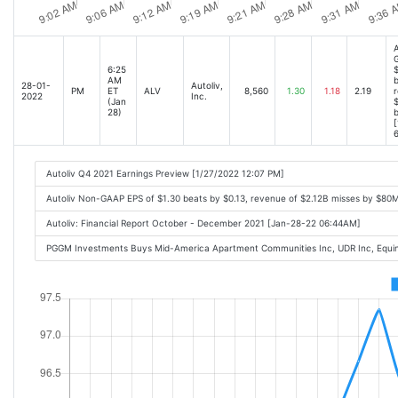
A
6:25
$
AM
b
28-01-
Autoliv,
PM
ET
ALV
8,560
1.30
1.18
2.19
r
2022
Inc.
(Jan
$
28)
[
6
Autoliv Q4 2021 Earnings Preview [1/27/2022 12:07 PM]
Autoliv Non-GAAP EPS of $1.30 beats by $0.13, revenue of $2.12B misses by $80
Autoliv: Financial Report October - December 2021 [Jan-28-22 06:44AM]
PGGM Investments Buys Mid-America Apartment Communities Inc, UDR Inc, Equinix 