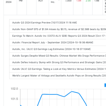
PM
ALV
7,500
1.84
2.00
1.66
r
2024
Inc.
$
[
6
Autoliv Q3 2024 Earnings Preview [10/17/2024 11:18 AM]
Autoliv Non-GAAP EPS of $1.84 misses by $0.15, revenue of $2.56B beats by $20
Earnings To Watch: Autoliv Inc (OSTO:ALIV SDB) Reports Q3 2024 Result [Oct-17
Autoliv: Financial Report July - September 2024 [2024-10-18 06:46AM]
Autoliv, Inc. (ALV) Q3 Earnings Lag Estimates [2024-10-18 07:10AM]
Autoliv Surges Despite Mixed Q3 Results: Chinese Market Mix Drags Performance
Autoliv Defies Industry Slump with Strong Q3 Performance and Strategic Gains [
Autoliv (ALV) Q3 Earnings: Taking a Look at Key Metrics Versus Estimates [2024
World's Largest Maker of Airbags and Seatbelts Autoliv Pops on Strong Results [