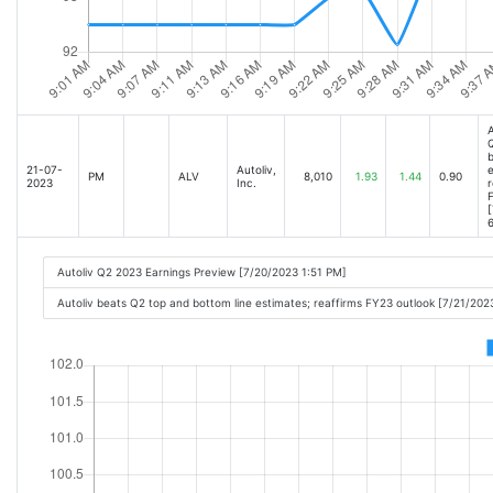
A
Q
b
21-07-
Autoliv,
e
PM
ALV
8,010
1.93
1.44
0.90
2023
Inc.
r
F
[
6
Autoliv Q2 2023 Earnings Preview [7/20/2023 1:51 PM]
Autoliv beats Q2 top and bottom line estimates; reaffirms FY23 outlook [7/21/20