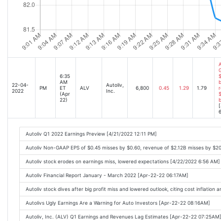
A
6:35
$
AM
b
22-04-
Autoliv,
PM
ET
ALV
6,800
0.45
1.29
1.79
r
2022
Inc.
(Apr
$
22)
[
6
Autoliv Q1 2022 Earnings Preview [4/21/2022 12:11 PM]
Autoliv Non-GAAP EPS of $0.45 misses by $0.60, revenue of $2.12B misses by $
Autoliv stock erodes on earnings miss, lowered expectations [4/22/2022 6:56 AM]
Autoliv Financial Report January - March 2022 [Apr-22-22 06:17AM]
Autoliv stock dives after big profit miss and lowered outlook, citing cost inflati
Autolivs Ugly Earnings Are a Warning for Auto Investors [Apr-22-22 08:16AM]
Autoliv, Inc. (ALV) Q1 Earnings and Revenues Lag Estimates [Apr-22-22 07:25AM