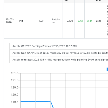
A
$
b
r
17-07-
Autoliv,
PM
ALV
9,190
2.43
2.34
2.21
$
2026
Inc.
r
o
[
6
Autoliv Q2 2026 Earnings Preview [7/16/2026 12:12 PM]
Autoliv Non-GAAP EPS of $2.43 misses by $0.03, revenue of $2.8B beats by $30M;
Autoliv reiterates 2026 10.5%-11% margin outlook while planning $40M annual pre