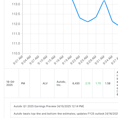
A
t
b
16-04-
Autoliv,
e
PM
ALV
6,430
2.15
1.70
1.58
2025
Inc.
o
[
6
Autoliv Q1 2025 Earnings Preview [4/15/2025 12:14 PM]
Autoliv beats top-line and bottom-line estimates; updates FY25 outlook [4/16/20