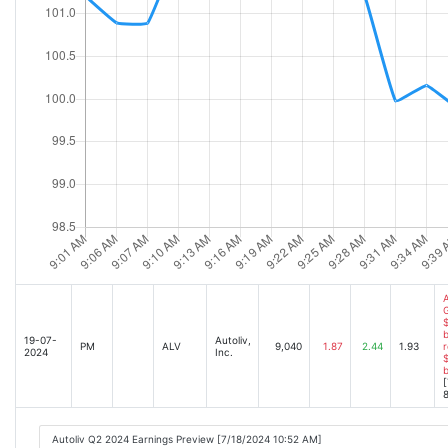
A
$
b
19-07-
Autoliv,
PM
ALV
9,040
1.87
2.44
1.93
r
2024
Inc.
$
[
8
Autoliv Q2 2024 Earnings Preview [7/18/2024 10:52 AM]