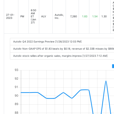
A
$
6:50
b
AM
27-01-
Autoliv,
r
PM
ET
ALV
7,260
1.83
1.54
1.30
2023
Inc.
(Jan
m
27)
[
6
Autoliv Q4 2022 Earnings Preview [1/26/2023 12:03 PM]
Autoliv Non-GAAP EPS of $1.83 beats by $0.18, revenue of $2.33B misses by $90
Autoliv stock rallies after organic sales, margins impress [1/27/2023 7:12 AM]