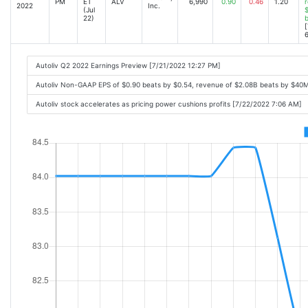
PM
ET
ALV
6,990
0.90
0.46
1.20
r
2022
Inc.
(Jul
$
22)
[
6
Autoliv Q2 2022 Earnings Preview [7/21/2022 12:27 PM]
Autoliv Non-GAAP EPS of $0.90 beats by $0.54, revenue of $2.08B beats by $40
Autoliv stock accelerates as pricing power cushions profits [7/22/2022 7:06 AM]