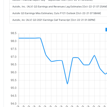
Autoliv, Inc. (ALV) Q3 Earnings and Revenues Lag Estimates [Oct-22-21 07:25AM
Autoliv Q3 Earnings Miss Estimates; Cuts FY21 Outlook [Oct-22-21 07:58AM]
Autoliv, inc (ALV) Q3 2021 Earnings Call Transcript [Oct-22-21 01:30PM]