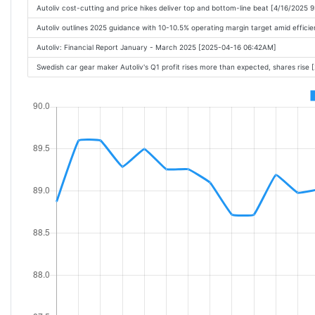
Autoliv cost-cutting and price hikes deliver top and bottom-line beat [4/16/2025 
Autoliv outlines 2025 guidance with 10-10.5% operating margin target amid effici
Autoliv: Financial Report January - March 2025 [2025-04-16 06:42AM]
Swedish car gear maker Autoliv's Q1 profit rises more than expected, shares ris