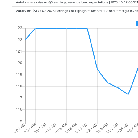
Autoliv shares rise as Q3 earnings, revenue beat expectations [2025-10-17 06:57
Autoliv Inc (ALV) Q3 2025 Earnings Call Highlights: Record EPS and Strategic Inve