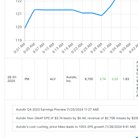
A
$
b
26-01-
Autoliv,
r
PM
ALV
8,700
3.74
3.20
1.83
2024
Inc.
m
[
6
Autoliv Q4 2023 Earnings Preview [1/25/2024 11:27 AM]
Autoliv Non-GAAP EPS of $3.74 beats by $0.44, revenue of $2.75B misses by $2
Autoliv's cost-cutting, price hikes leads to 105% EPS growth [1/26/2024 9:41 AM]