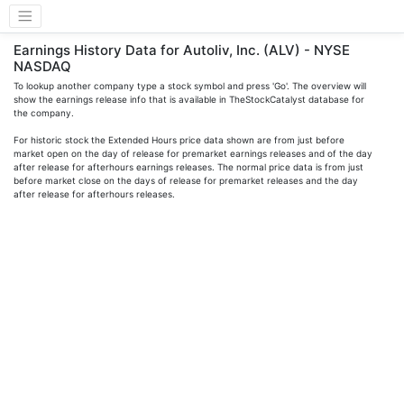
Earnings History Data for Autoliv, Inc. (ALV) - NYSE
NASDAQ
To lookup another company type a stock symbol and press 'Go'. The overview will
show the earnings release info that is available in TheStockCatalyst database for
the company.
For historic stock the Extended Hours price data shown are from just before
market open on the day of release for premarket earnings releases and of the day
after release for afterhours earnings releases. The normal price data is from just
before market close on the days of release for premarket releases and the day
after release for afterhours releases.