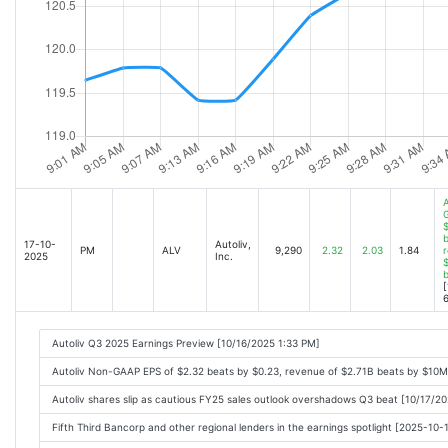
A
$
b
17-10-
Autoliv,
PM
ALV
9,290
2.32
2.03
1.84
r
2025
Inc.
$
[
6
Autoliv Q3 2025 Earnings Preview [10/16/2025 1:33 PM]
Autoliv Non-GAAP EPS of $2.32 beats by $0.23, revenue of $2.71B beats by $10M
Autoliv shares slip as cautious FY25 sales outlook overshadows Q3 beat [10/17/2
Fifth Third Bancorp and other regional lenders in the earnings spotlight [2025-10