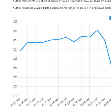
Autoliv Non-GAAP EPS of $2.05 beats by $0.21, revenue of $2.75B beats by $14
Autoliv reiterates 2026 adjusted operating margin of 10.5% to 11% and $1.2B oper