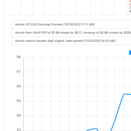
$
[
6
Autoliv Q3 2023 Earnings Preview [10/19/2023 11:11 AM]
Autoliv Non-GAAP EPS of $1.66 misses by $0.17, revenue of $2.6B misses by $20
Autoliv reports double-digit organic sales growth [10/20/2023 6:53 AM]