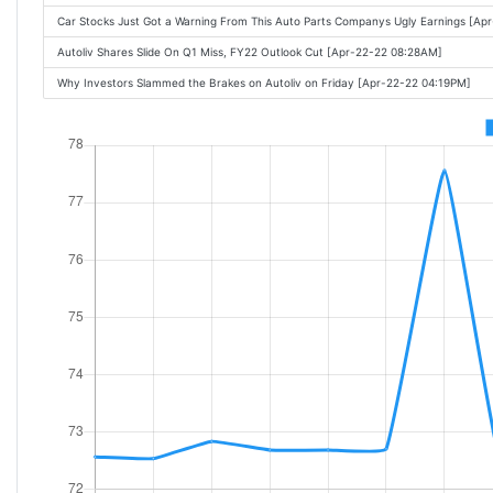
Car Stocks Just Got a Warning From This Auto Parts Companys Ugly Earnings [A
Autoliv Shares Slide On Q1 Miss, FY22 Outlook Cut [Apr-22-22 08:28AM]
Why Investors Slammed the Brakes on Autoliv on Friday [Apr-22-22 04:19PM]