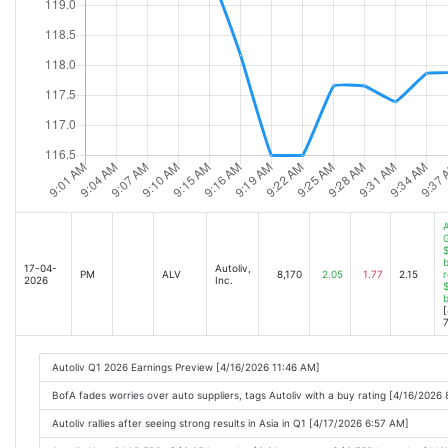
A
$
b
17-04-
Autoliv,
PM
ALV
8,170
2.05
1.77
2.15
r
2026
Inc.
$
[
7
Autoliv Q1 2026 Earnings Preview [4/16/2026 11:46 AM]
BofA fades worries over auto suppliers, tags Autoliv with a buy rating [4/16/2026
Autoliv rallies after seeing strong results in Asia in Q1 [4/17/2026 6:57 AM]