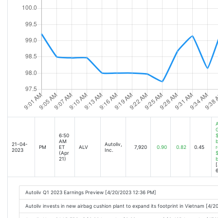
A
6:50
$
AM
b
21-04-
Autoliv,
PM
ET
ALV
7,920
0.90
0.82
0.45
r
2023
Inc.
(Apr
$
21)
[
6
Autoliv Q1 2023 Earnings Preview [4/20/2023 12:36 PM]
Autoliv invests in new airbag cushion plant to expand its footprint in Vietnam [4/