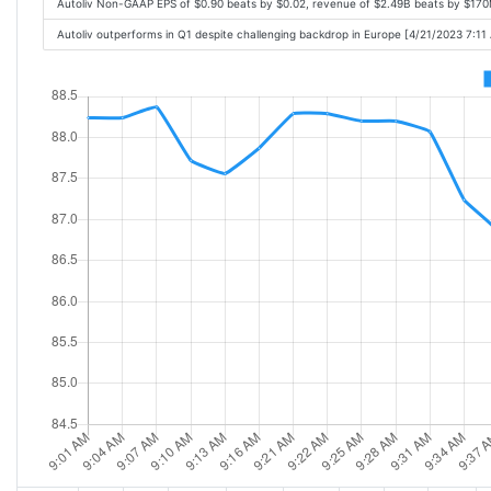
Autoliv Non-GAAP EPS of $0.90 beats by $0.02, revenue of $2.49B beats by $17
Autoliv outperforms in Q1 despite challenging backdrop in Europe [4/21/2023 7:11