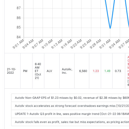
A
6:40
$
AM
b
21-10-
Autoliv,
PM
ET
ALV
6,560
1.23
1.49
0.73
r
2022
Inc.
(Oct
$
21)
[
6
Autoliv Non-GAAP EPS of $1.23 misses by $0.02, revenue of $2.3B misses by $60
Autoliv stock accelerates as strong forecast overshadows earnings miss [10/21/
UPDATE 1-Autoliv Q3 profit in line, sees positive margin trend [Oct-21-22 06:18AM
Autoliv stock falls even as profit, sales rise but miss expectations, as pricing act