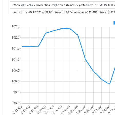
Weak light-vehicle production weighs on Autoliv's Q2 profitability [7/19/2024 8:04
Autoliv Non-GAAP EPS of $1.87 misses by $0.34, revenue of $2.61B misses by $1