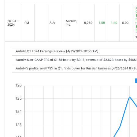
A
$
b
26-04-
Autoliv,
PM
ALV
9,750
1.58
1.40
0.90
r
2024
Inc.
$
[
7
Autoliv Q1 2024 Earnings Preview [4/25/2024 10:50 AM]
Autoliv Non-GAAP EPS of $1.58 beats by $0.18, revenue of $2.62B beats by $60M
Autoliv's profits swell 75% in Q1, finds buyer for Russian business [4/26/2024 8:49