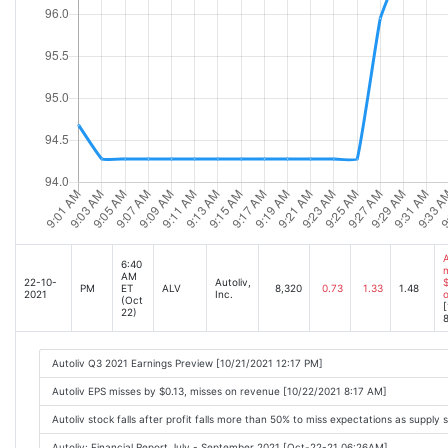
A
6:40
m
AM
22-10-
Autoliv,
$
PM
ET
ALV
8,320
0.73
1.33
1.48
2021
Inc.
o
(Oct
[
22)
8
Autoliv Q3 2021 Earnings Preview [10/21/2021 12:17 PM]
Autoliv EPS misses by $0.13, misses on revenue [10/22/2021 8:17 AM]
Autoliv stock falls after profit falls more than 50% to miss expectations as supp
Autoliv: Financial Report July - September 2021 [Oct-22-21 06:26AM]