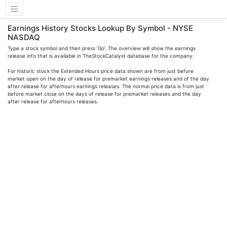
Earnings History Stocks Lookup By Symbol - NYSE
NASDAQ
Type a stock symbol and then press 'Go'. The overview will show the earnings
release info that is available in TheStockCatalyst database for the company.
For historic stock the Extended Hours price data shown are from just before
market open on the day of release for premarket earnings releases and of the day
after release for afterhours earnings releases. The normal price data is from just
before market close on the days of release for premarket releases and the day
after release for afterhours releases.