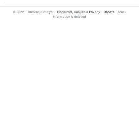
© 2022 - TheStockCatalyst -
Disclaimer, Cookies & Privacy
-
Donate
- Stock
information is delayed