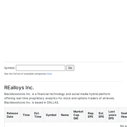
Symbol:
See the full list of available companies
here
.
REalloys Inc.
Blackboxstocks Inc. is a financial technology and social media hybrid platform
offering real-time proprietary analytics for stock and options traders of all levels.
Blackboxstocks Inc. is based in DALLAS.
Market
Last
Release
Est.
Rep.
Est.
See
Time
Symbol
Name
Cap
years
Date
Time
EPS
EPS
Head
(M)
EPS
No e