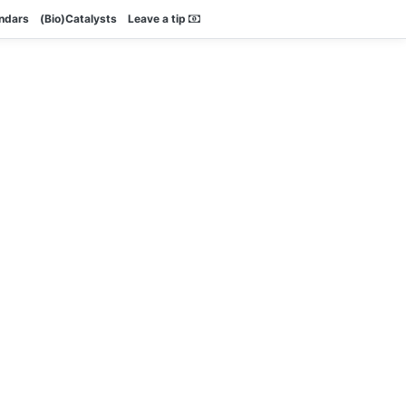
endars
(Bio)Catalysts
Leave a tip