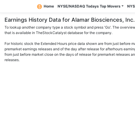
Home
NYSE/NASDAQ Todays Top Movers
NYS
Earnings History Data for Alamar Biosciences, I
To lookup another company type a stock symbol and press 'Go'. The overview 
that is available in TheStockCatalyst database for the company.
For historic stock the Extended Hours price data shown are from just before m
premarket earnings releases and of the day after release for afterhours earnin
from just before market close on the days of release for premarket releases an
releases.