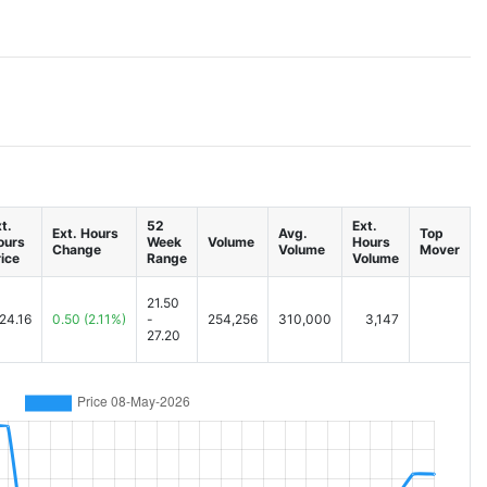
t.
52
Ext.
Ext. Hours
Avg.
Top
ours
Week
Volume
Hours
Change
Volume
Mover
ice
Range
Volume
21.50
24.16
0.50
(2.11%)
-
254,256
310,000
3,147
27.20