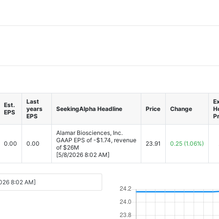
Last
Ex
Est.
years
SeekingAlpha Headline
Price
Change
H
EPS
EPS
Pr
Alamar Biosciences, Inc.
GAAP EPS of -$1.74, revenue
0.00
0.00
23.91
0.25
(1.06%)
of $26M
[5/8/2026 8:02 AM]
2026 8:02 AM]