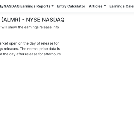
E/NASDAQ Earnings Reports
Entry Calculator
Articles
Earnings Cal
nc. (ALMR) - NYSE NASDAQ
will show the earnings release info
arket open on the day of release for
gs releases. The normal price data is
d the day after release for afterhours