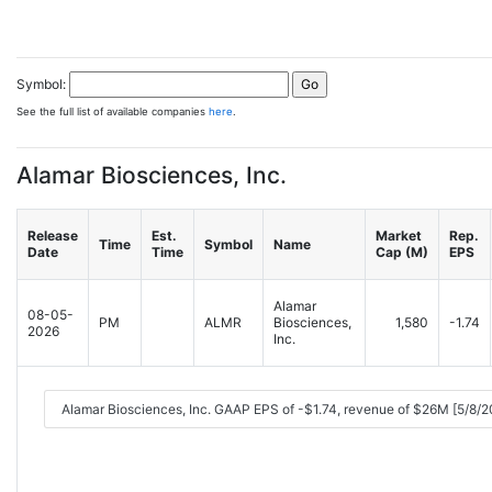
Symbol:
See the full list of available companies
here
.
Alamar Biosciences, Inc.
Release
Est.
Market
Rep.
Time
Symbol
Name
Date
Time
Cap (M)
EPS
Alamar
08-05-
PM
ALMR
Biosciences,
1,580
-1.74
2026
Inc.
Alamar Biosciences, Inc. GAAP EPS of -$1.74, revenue of $26M [5/8/