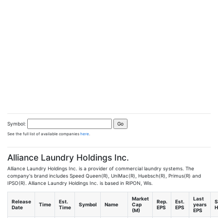
Symbol:
See the full list of available companies
here
.
Alliance Laundry Holdings Inc.
Alliance Laundry Holdings Inc. is a provider of commercial laundry systems. The
company's brand includes Speed Queen(R), UniMac(R), Huebsch(R), Primus(R) and
IPSO(R). Alliance Laundry Holdings Inc. is based in RIPON, Wis.
Market
Last
Release
Est.
Rep.
Est.
S
Time
Symbol
Name
Cap
years
Date
Time
EPS
EPS
H
(M)
EPS