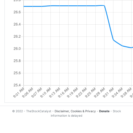
© 2022 - TheStockCatalyst -
Disclaimer, Cookies & Privacy
-
Donate
- Stock
information is delayed