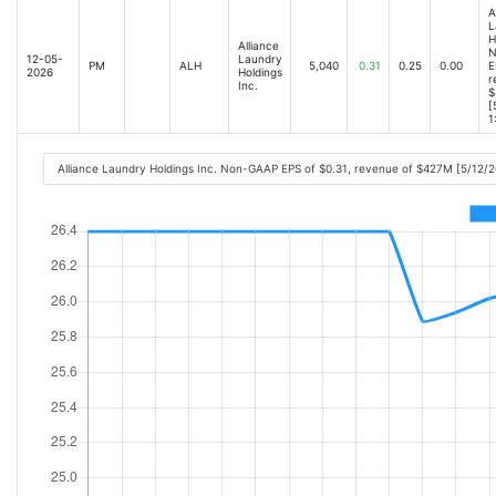
A
L
H
Alliance
N
12-05-
Laundry
PM
ALH
5,040
0.31
0.25
0.00
E
2026
Holdings
r
Inc.
$
[
1
Alliance Laundry Holdings Inc. Non-GAAP EPS of $0.31, revenue of $427M [5/12/