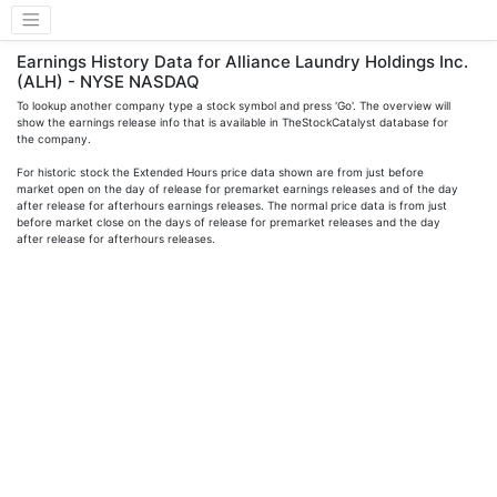
Earnings History Data for Alliance Laundry Holdings Inc.
(ALH) - NYSE NASDAQ
To lookup another company type a stock symbol and press 'Go'. The overview will
show the earnings release info that is available in TheStockCatalyst database for
the company.
For historic stock the Extended Hours price data shown are from just before
market open on the day of release for premarket earnings releases and of the day
after release for afterhours earnings releases. The normal price data is from just
before market close on the days of release for premarket releases and the day
after release for afterhours releases.