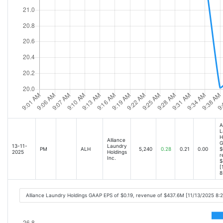
A
L
H
Alliance
G
13-11-
Laundry
PM
ALH
5,240
0.28
0.21
0.00
$
2025
Holdings
r
Inc.
$
[
8
Alliance Laundry Holdings GAAP EPS of $0.19, revenue of $437.6M [11/13/2025 8: