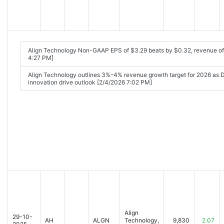
Align Technology Non-GAAP EPS of $3.29 beats by $0.32, revenue o
4:27 PM]
Align Technology outlines 3%–4% revenue growth target for 2026 as
innovation drive outlook [2/4/2026 7:02 PM]
Align
29-10-
AH
ALGN
Technology,
9,830
2.07