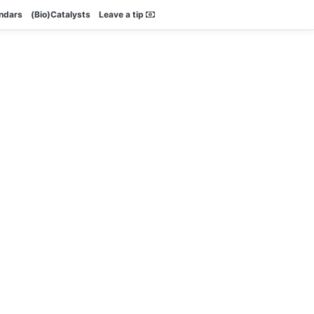
endars
(Bio)Catalysts
Leave a tip