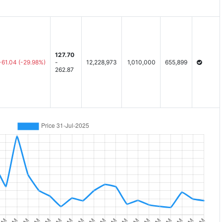
127.70
-61.04
(-29.98%)
-
12,228,973
1,010,000
655,899
262.87