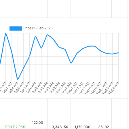
122.00
17.09
(12.96%)
-
3,348,156
1,170,000
36,192