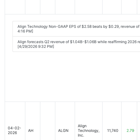
Align Technology Non-GAAP EPS of $2.58 beats by $0.29, revenue o
4:16 PM]
Align forecasts Q2 revenue of $1.04B-$1.06B while reaffirming 2026
[4/29/2026 9:32 PM]
Align
04-02-
AH
ALGN
Technology,
11,740
2.79
2026
Inc.