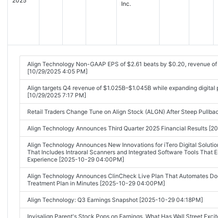
2025
Inc.
Align Technology Non-GAAP EPS of $2.61 beats by $0.20, revenue o
[10/29/2025 4:05 PM]
Align targets Q4 revenue of $1.025B–$1.045B while expanding digital
[10/29/2025 7:17 PM]
Retail Traders Change Tune on Align Stock (ALGN) After Steep Pullb
Align Technology Announces Third Quarter 2025 Financial Results 
Align Technology Announces New Innovations for iTero Digital Solut
That Includes Intraoral Scanners and Integrated Software Tools That 
Experience [2025-10-29 04:00PM]
Align Technology Announces ClinCheck Live Plan That Automates Docto
Treatment Plan in Minutes [2025-10-29 04:00PM]
Align Technology: Q3 Earnings Snapshot [2025-10-29 04:18PM]
Invisalign Parent's Stock Pops on Earnings. What Has Wall Street Ex