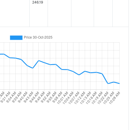
246.19