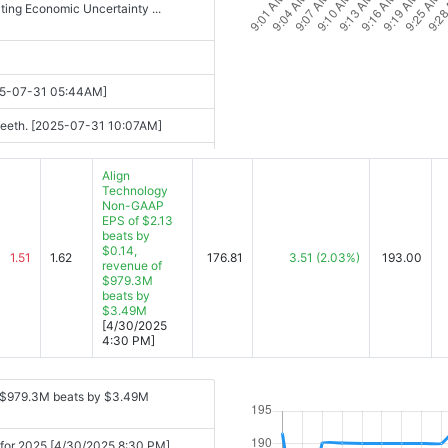
ting Economic Uncertainty ...
025-07-31 05:44AM]
t Teeth. [2025-07-31 10:07AM]
2025-07-31 12:22PM]
Align
Technology
re [2025-07-31 12:27PM]
Non-GAAP
EPS of $2.13
 Restructuring [2025-07-31
beats by
$0.14,
1.51
1.62
176.81
3.51
(2.03%)
193.00
revenue of
$979.3M
beats by
$3.49M
[4/30/2025
4:30 PM]
f $979.3M beats by $3.49M
h for 2025 [4/30/2025 8:30 PM]