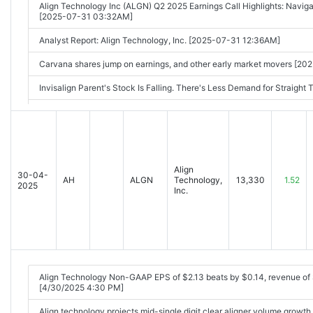
Align Technology Inc (ALGN) Q2 2025 Earnings Call Highlights: Naviga
[2025-07-31 03:32AM]
Analyst Report: Align Technology, Inc. [2025-07-31 12:36AM]
Carvana shares jump on earnings, and other early market movers [2
Invisalign Parent's Stock Is Falling. There's Less Demand for Straigh
People are spending less on their teeth, and this stock is plunging [
Top Stock Movers Now: Microsoft, Meta Platforms, Carvana, and Mo
Align Technology Stock Plummets 35% to Pace S&P 500 Decliners on
01:42PM]
Align
30-04-
AH
ALGN
Technology,
13,330
1.52
2025
Inc.
Align Technology Non-GAAP EPS of $2.13 beats by $0.14, revenue o
[4/30/2025 4:30 PM]
Align technology projects mid-single digit clear aligner volume growt