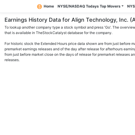
Home
NYSE/NASDAQ Todays Top Movers
NYS
Earnings History Data for Align Technology, Inc
To lookup another company type a stock symbol and press 'Go'. The overview 
that is available in TheStockCatalyst database for the company.
For historic stock the Extended Hours price data shown are from just before m
premarket earnings releases and of the day after release for afterhours earnin
from just before market close on the days of release for premarket releases an
releases.