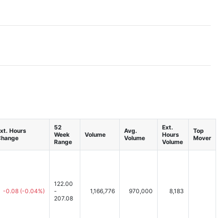
52
Ext.
xt. Hours
Avg.
Top
Week
Volume
Hours
Change
Volume
Mover
Range
Volume
122.00
-0.08
(-0.04%)
-
1,166,776
970,000
8,183
207.08