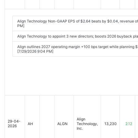
Align Technology Non-GAAP EPS of $2.64 beats by $0.04, revenue of 
PM]
Align Technology to appoint 3 new directors; boosts 2026 buyback p
Align outlines 2027 operating margin +100 bps target while plann
[7/29/2026 9:04 PM]
Align
29-04-
AH
ALGN
Technology,
13,230
2.12
2026
Inc.