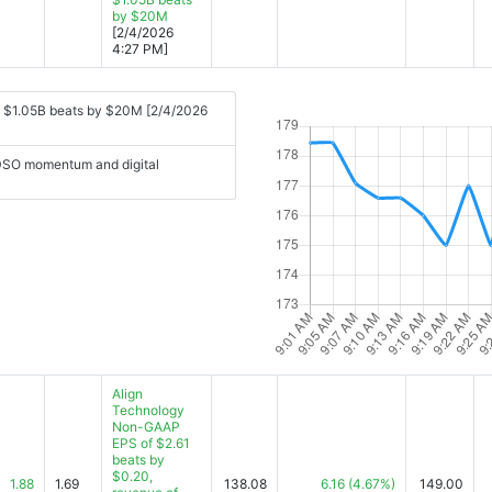
by $20M
[2/4/2026
4:27 PM]
f $1.05B beats by $20M [2/4/2026
 DSO momentum and digital
Align
Technology
Non-GAAP
EPS of $2.61
beats by
$0.20,
1.88
1.69
138.08
6.16
(4.67%)
149.00