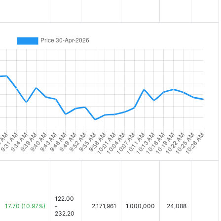
122.00
17.70
(10.97%)
-
2,171,961
1,000,000
24,088
232.20