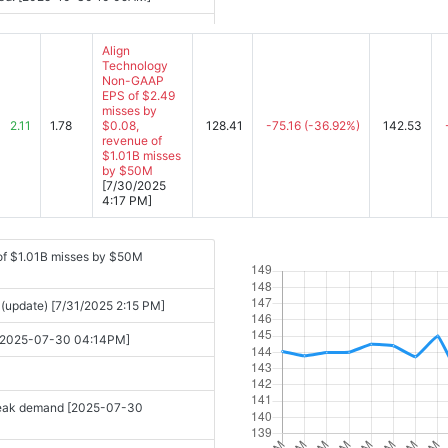
Align
Technology
Non-GAAP
EPS of $2.49
misses by
2.11
1.78
$0.08,
128.41
-75.16
(-36.92%)
142.53
revenue of
$1.01B misses
by $50M
[7/30/2025
4:17 PM]
of $1.01B misses by $50M
 (update) [7/31/2025 2:15 PM]
s [2025-07-30 04:14PM]
 weak demand [2025-07-30