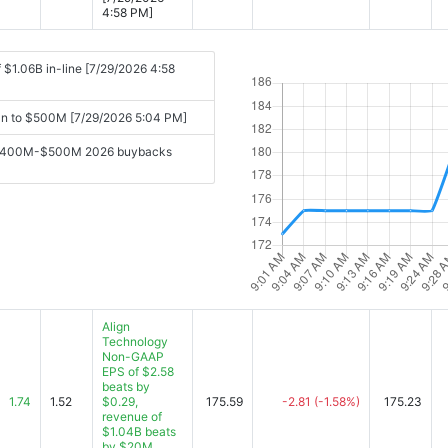
4:58 PM]
$1.06B in-line [7/29/2026 4:58
lan to $500M [7/29/2026 5:04 PM]
ing $400M-$500M 2026 buybacks
Align
Technology
Non-GAAP
EPS of $2.58
beats by
1.74
1.52
$0.29,
175.59
-2.81
(-1.58%)
175.23
revenue of
$1.04B beats
by $20M