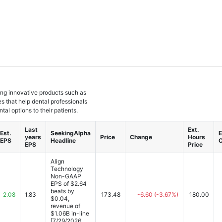
ing innovative products such as
es that help dental professionals
tal options to their patients.
Last
Ext.
Est.
SeekingAlpha
E
years
Price
Change
Hours
EPS
Headline
EPS
Price
Align
Technology
Non-GAAP
EPS of $2.64
beats by
2.08
1.83
173.48
-6.60
(-3.67%)
180.00
$0.04,
revenue of
$1.06B in-line
[7/29/2026