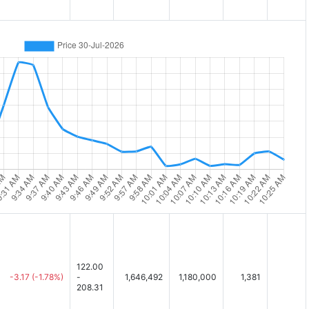
122.00
-3.17
(-1.78%)
-
1,646,492
1,180,000
1,381
208.31