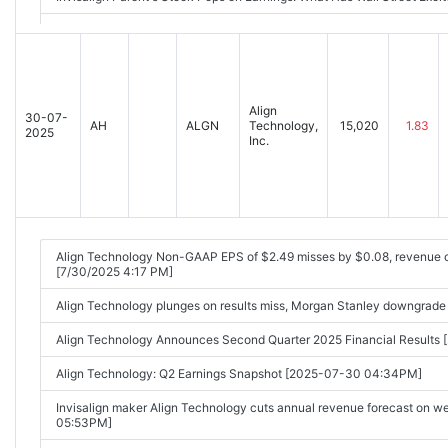
Analyst Report: Align Technology, Inc. [2025-10-30 09:33AM]
Align
30-07-
AH
ALGN
Technology,
15,020
1.83
2025
Inc.
Align Technology Non-GAAP EPS of $2.49 misses by $0.08, revenue 
[7/30/2025 4:17 PM]
Align Technology plunges on results miss, Morgan Stanley downgrade
Align Technology Announces Second Quarter 2025 Financial Result
Align Technology: Q2 Earnings Snapshot [2025-07-30 04:34PM]
Invisalign maker Align Technology cuts annual revenue forecast on
05:53PM]