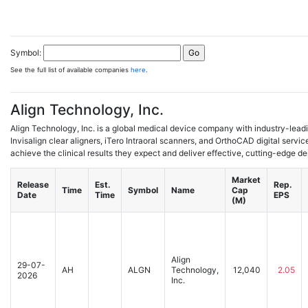
Symbol:
See the full list of available companies
here
.
Align Technology, Inc.
Align Technology, Inc. is a global medical device company with industry-lead
Invisalign clear aligners, iTero Intraoral scanners, and OrthoCAD digital servic
achieve the clinical results they expect and deliver effective, cutting-edge den
Market
Release
Est.
Rep.
Time
Symbol
Name
Cap
Date
Time
EPS
(M)
Align
29-07-
AH
ALGN
Technology,
12,040
2.05
2026
Inc.