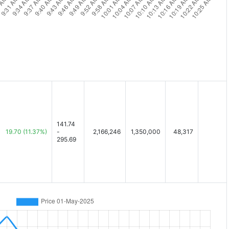
141.74
19.70
(11.37%)
-
2,166,246
1,350,000
48,317
295.69