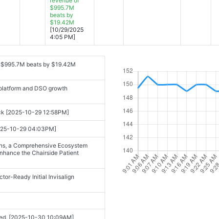
revenue of
$995.7M
beats by
$19.42M
[10/29/2025
4:05 PM]
f $995.7M beats by $19.42M
 platform and DSO growth
ack [2025-10-29 12:58PM]
[2025-10-29 04:03PM]
ions, a Comprehensive Ecosystem
Enhance the Chairside Patient
r-Ready Initial Invisalign
cited. [2025-10-30 10:09AM]