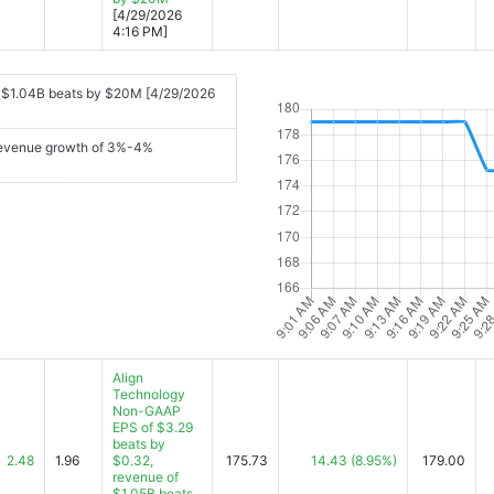
[4/29/2026
4:16 PM]
f $1.04B beats by $20M [4/29/2026
 revenue growth of 3%-4%
Align
Technology
Non-GAAP
EPS of $3.29
beats by
2.48
1.96
$0.32,
175.73
14.43
(8.95%)
179.00
revenue of
$1.05B beats