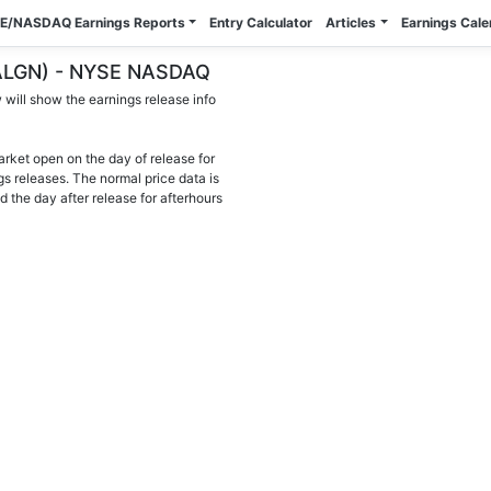
E/NASDAQ Earnings Reports
Entry Calculator
Articles
Earnings Cal
. (ALGN) - NYSE NASDAQ
will show the earnings release info
arket open on the day of release for
gs releases. The normal price data is
d the day after release for afterhours