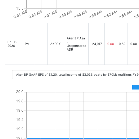
Aker BP Asa
07-05-
-
PM
AKRBY
24,017
0.60
0.62
0.00
2026
Unsponsored
ADR
Aker BP GAAP EPS of $1.20, total income of $3.03B beats by $70M; reaffirms FY2