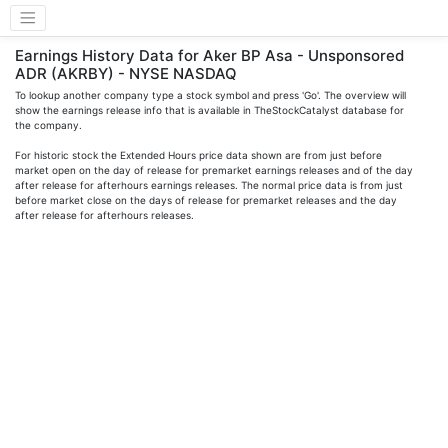
Earnings History Data for Aker BP Asa - Unsponsored
ADR (AKRBY) - NYSE NASDAQ
To lookup another company type a stock symbol and press 'Go'. The overview will
show the earnings release info that is available in TheStockCatalyst database for
the company.
For historic stock the Extended Hours price data shown are from just before
market open on the day of release for premarket earnings releases and of the day
after release for afterhours earnings releases. The normal price data is from just
before market close on the days of release for premarket releases and the day
after release for afterhours releases.