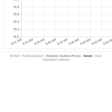
© 2022 - TheStockCatalyst -
Disclaimer, Cookies & Privacy
-
Donate
- Stock
information is delayed