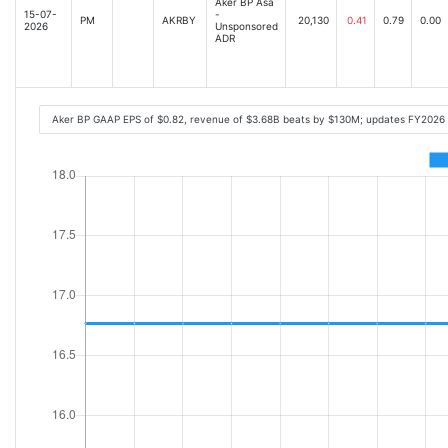
Aker BP Asa
15-07-
-
PM
AKRBY
20,130
0.41
0.79
0.00
2026
Unsponsored
ADR
Aker BP GAAP EPS of $0.82, revenue of $3.68B beats by $130M; updates FY2026 