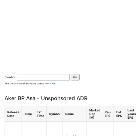
Symbol:
See the full list of available companies
here
.
Aker BP Asa - Unsponsored ADR
Market
Last
Release
Est.
Rep.
Est.
Time
Symbol
Name
Cap
years
Date
Time
EPS
EPS
(M)
EPS