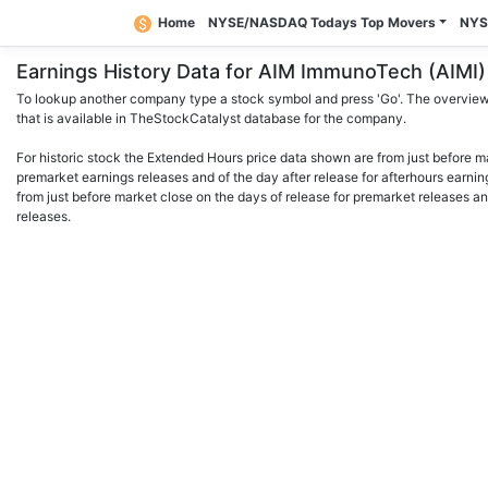
Home
NYSE/NASDAQ Todays Top Movers
NYS
Earnings History Data for AIM ImmunoTech (AIM
To lookup another company type a stock symbol and press 'Go'. The overview 
that is available in TheStockCatalyst database for the company.
For historic stock the Extended Hours price data shown are from just before m
premarket earnings releases and of the day after release for afterhours earnin
from just before market close on the days of release for premarket releases an
releases.