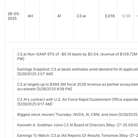
25 07:58AM]
28-05-
C3 AI Announces Fiscal First Quarter 2026 Financial Results [2025-
AH
AI
C3.ai
3,016
-0.59
2025
C3 AI Appoints Stephen Ehikian as Chief Executive Officer [2025-09
C3.ai's stock has been deservedly 'battered,' its former CEO says. Can
[2025-09-03 04:19PM]
C3.ai Stock Tumbles on Outlook. Chairman Cites 'Unacceptable' Fin
C3.ai Non-GAAP EPS of -$0.16 beats by $0.04, revenue of $108.72M
04:30PM]
PM]
Stock Market Today: Stocks seek comeback after sorry start to Sep
Earnings Snapshot: C3.ai beats estimates amid demand for AI applicat
[5/29/2025 2:07 AM]
C3.ai shares plummet 14% after withdrawing previous guidance an
03 05:21PM]
C3.ai targets up to $484.5M fiscal 2026 revenue as partner ecosyste
accelerate [5/28/2025 8:58 PM]
C3.ai Stock Tumbles as Chairman Cites Unacceptable Financial Pe
C3 AI's contract with U.S. Air Force Rapid Sustainment Office expanded
C3.ai announces Stephen Ehikian is taking over as CEO [2025-09-0
[5/29/2025 9:17 AM]
C3.ai Inc (AI) Q1 2026 Earnings Call Highlights: Navigating Challenges
Biggest stock movers Thursday: NVDA, AI, CRM, and more [5/29/2025
03:04AM]
Kenneth A. Goldman Joins C3 AI Board of Directors [May-27-25 09:
These Stocks Are Moving the Most Today: Figma, Salesforce, Credo, 
and More [2025-09-04 05:28AM]
Earnings To Watch: C3.ai (AI) Reports Q1 Results Tomorrow [May-27