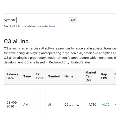
Symbol:
See the full list of available companies
here
.
C3.ai, Inc.
C3.ai Inc. is an enterprise AI software provider for accelerating digital transfo
for developing, deploying and operating large-scale AI, predictive analytics a
C3.ai offering is a proprietary, model-driven AI architecture which enhances 
development. C3.ai is based in Redwood City, United States.
Market
Release
Est.
Rep.
E
Time
Symbol
Name
Cap
Date
Time
EPS
(M)
03-06-
AH
AI
C3.ai, Inc.
1,710
-0.72
2026