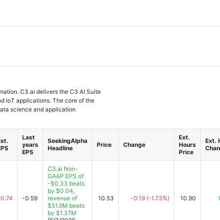
rmation. C3.ai delivers the C3 AI Suite
nd IoT applications. The core of the
data science and application
Last
Ext.
st.
SeekingAlpha
Ext.
years
Price
Change
Hours
EPS
Headline
Chan
EPS
Price
C3.ai Non-
GAAP EPS of
-$0.33 beats
by $0.04,
-0.74
-0.59
revenue of
10.53
-0.19
(-1.73%)
10.90
$51.6M beats
by $1.37M