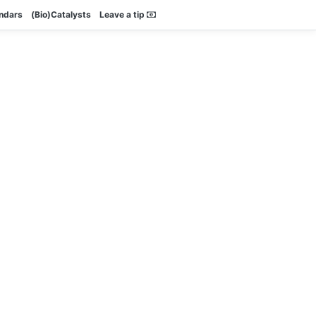
endars
(Bio)Catalysts
Leave a tip