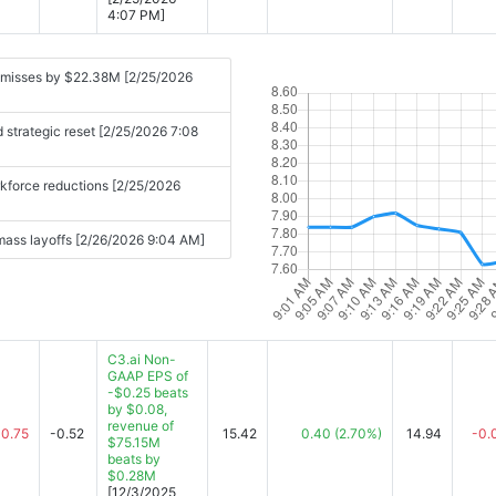
4:07 PM]
 misses by $22.38M [2/25/2026
 strategic reset [2/25/2026 7:08
orkforce reductions [2/25/2026
, mass layoffs [2/26/2026 9:04 AM]
C3.ai Non-
GAAP EPS of
-$0.25 beats
by $0.08,
revenue of
-0.75
-0.52
15.42
0.40
(2.70%)
14.94
-0.
$75.15M
beats by
$0.28M
[12/3/2025