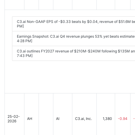
C3.ai Non-GAAP EPS of -$0.33 beats by $0.04, revenue of $51.6M b
PM]
Earnings Snapshot: C3.ai Q4 revenue plunges 53% yet beats estimate
4:28 PM]
C3.ai outlines FY2027 revenue of $210M-$240M following $135M ann
7:43 PM]
25-02-
AH
AI
C3.ai, Inc.
1,380
-0.94
2026