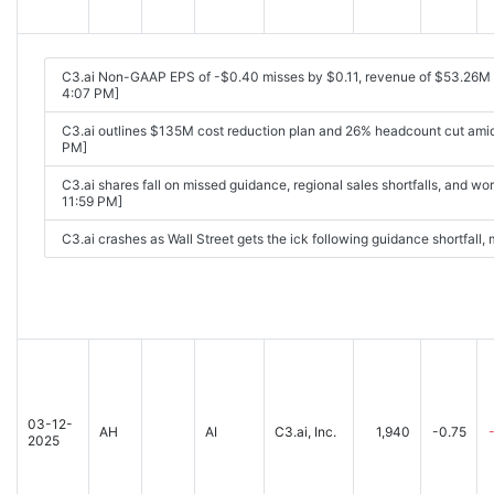
C3.ai Non-GAAP EPS of -$0.40 misses by $0.11, revenue of $53.26M
4:07 PM]
C3.ai outlines $135M cost reduction plan and 26% headcount cut amid
PM]
C3.ai shares fall on missed guidance, regional sales shortfalls, and w
11:59 PM]
C3.ai crashes as Wall Street gets the ick following guidance shortfall
03-12-
AH
AI
C3.ai, Inc.
1,940
-0.75
2025