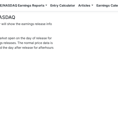
E/NASDAQ Earnings Reports
Entry Calculator
Articles
Earnings Cal
 NASDAQ
will show the earnings release info
arket open on the day of release for
gs releases. The normal price data is
d the day after release for afterhours