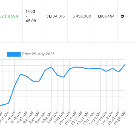
17.03
82
(16.59%)
-
51,134,615
5,450,000
1,866,494
45.08