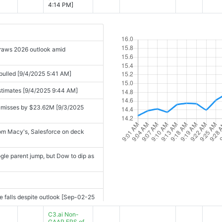
4:14 PM]
draws 2026 outlook amid
pulled [9/4/2025 5:41 AM]
estimates [9/4/2025 9:44 AM]
 misses by $23.62M [9/3/2025
from Macy's, Salesforce on deck
le parent jump, but Dow to dip as
ee falls despite outlook [Sep-02-25
C3.ai Non-
Tree falls despite outlook [Sep-02-
GAAP EPS of