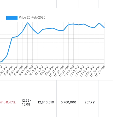
12.59 -
07
(-0.47%)
12,843,510
5,760,000
257,791
45.08