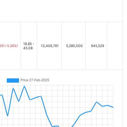
18.85 -
.39
(-5.26%)
13,406,761
5,280,000
645,529
45.08