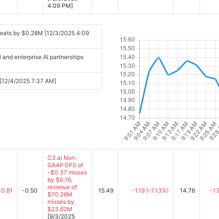
4:09 PM]
beats by $0.28M [12/3/2025 4:09
and enterprise AI partnerships
s [12/4/2025 7:37 AM]
C3.ai Non-
GAAP EPS of
-$0.37 misses
by $0.16,
revenue of
-0.81
-0.50
15.49
-1.19
(-7.13%)
14.76
-1.
$70.26M
misses by
$23.62M
[9/3/2025