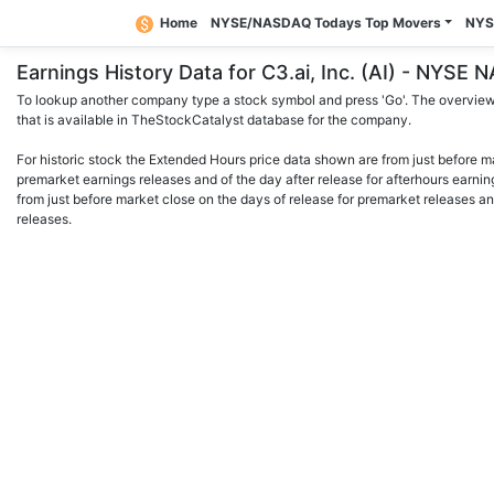
Home
NYSE/NASDAQ Todays Top Movers
NYS
Earnings History Data for C3.ai, Inc. (AI) - NYSE
To lookup another company type a stock symbol and press 'Go'. The overview 
that is available in TheStockCatalyst database for the company.
For historic stock the Extended Hours price data shown are from just before m
premarket earnings releases and of the day after release for afterhours earnin
from just before market close on the days of release for premarket releases an
releases.