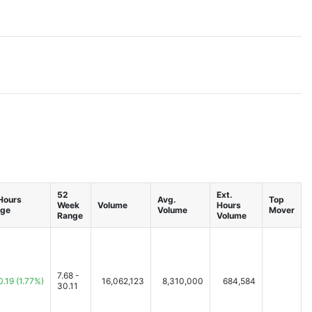
52
Ext.
 Hours
Avg.
Top
Week
Volume
Hours
ge
Volume
Mover
Range
Volume
7.68 -
0.19
(1.77%)
16,062,123
8,310,000
684,584
30.11