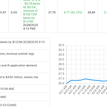
-$0.16 beats
by $0.04,
revenue of
09-03 04:11PM]
-0.67
0.00
27.79
4.77
(20.72%)
26.84
3.
$108.72M
beats by
-03 04:10PM]
$1.02M
[5/28/2025
 a new leader right the ship?
4:13 PM]
ancial Performance. [2025-09-03
 beats by $1.02M [5/28/2025 4:13
tember [2025-09-03 10:23AM]
ions; revenue outlook lags
d new CEO announcement [2025-09-
m and AI application demand
rformance [2025-09-03 04:56PM]
 to $450 million, shares rise
3 06:21PM]
 with Strategic ... [2025-09-04
 10:06 AM]
00AM]
American Eagle, C3.ai, Broadcom,
-25 03:02AM]