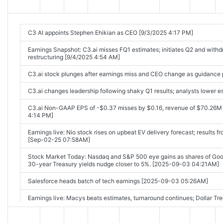
C3 AI appoints Stephen Ehikian as CEO [9/3/2025 4:17 PM]
Earnings Snapshot: C3.ai misses FQ1 estimates; initiates Q2 and with
restructuring [9/4/2025 4:54 AM]
C3.ai stock plunges after earnings miss and CEO change as guidance 
C3.ai changes leadership following shaky Q1 results; analysts lower 
C3.ai Non-GAAP EPS of -$0.37 misses by $0.16, revenue of $70.26M
4:14 PM]
Earnings live: Nio stock rises on upbeat EV delivery forecast; results 
[Sep-02-25 07:58AM]
Stock Market Today: Nasdaq and S&P 500 eye gains as shares of Goog
30-year Treasury yields nudge closer to 5%. [2025-09-03 04:21AM]
Salesforce heads batch of tech earnings [2025-09-03 05:26AM]
Earnings live: Macys beats estimates, turnaround continues; Dollar Tr
07:58AM]
Earnings live: Macy's beats estimates as turnaround continues; Dollar 