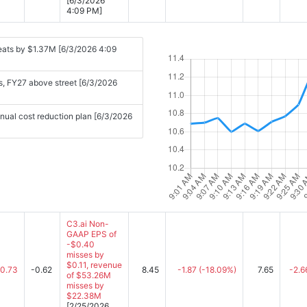
[6/3/2026
4:09 PM]
eats by $1.37M [6/3/2026 4:09
s, FY27 above street [6/3/2026
ual cost reduction plan [6/3/2026
C3.ai Non-
GAAP EPS of
-$0.40
misses by
$0.11, revenue
-0.73
-0.62
8.45
-1.87
(-18.09%)
7.65
-2.6
of $53.26M
misses by
$22.38M
[2/25/2026