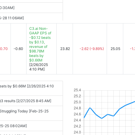
ped [2025-09-04 08:10AM]
10:30AM]
 Soars On Earnings (Live
05-28 11:06AM]
C3.ai Non-
gle Soars On Earnings (Live
GAAP EPS of
-$0.12 beats
025 Financial Results [2025-05-28
by $0.13,
25-09-04 08:41AM]
revenue of
-0.70
-0.60
23.82
-2.62
(-9.89%)
25.05
-1
$98.78M
t [2025-05-28 04:05PM]
ook [2025-09-04 10:46AM]
beats by
$0.66M
-05-28 04:21PM]
eaway [2025-09-04 11:15AM]
[2/26/2025
4:10 PM]
[2025-09-04 11:15AM]
28 05:25PM]
5-09-04 10:54AM]
eats by $0.66M [2/26/2025 4:10
force, Credo, American Eagle,
Q3 results [2/27/2025 8:45 AM]
n Offset Guidance Caution [May-28-
C3.ai, and More [2025-09-04
e Struggling Today [Feb-25-25
Up [2025-05-29 07:50AM]
-09-04 12:14PM]
b-25-25 08:02AM]
sed to $450 Million [2025-05-29