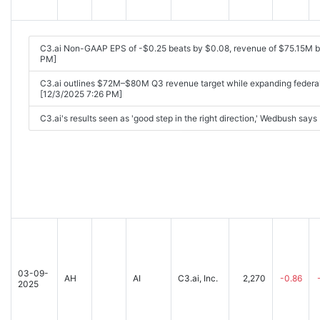
C3.ai Non-GAAP EPS of -$0.25 beats by $0.08, revenue of $75.15M 
PM]
C3.ai outlines $72M–$80M Q3 revenue target while expanding federal 
[12/3/2025 7:26 PM]
C3.ai's results seen as 'good step in the right direction,' Wedbush say
03-09-
AH
AI
C3.ai, Inc.
2,270
-0.86
2025