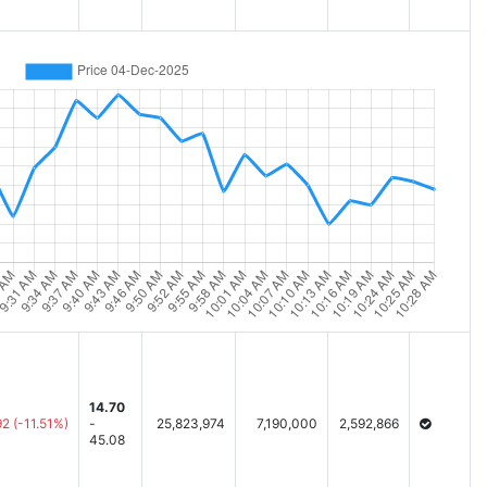
14.70
92
(-11.51%)
-
25,823,974
7,190,000
2,592,866
45.08