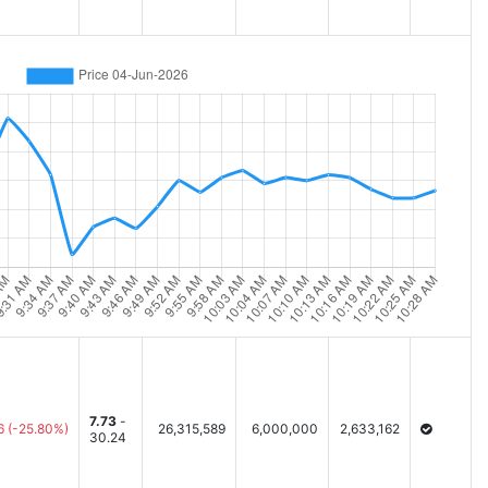
7.73
-
6
(-25.80%)
26,315,589
6,000,000
2,633,162
30.24