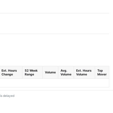
Ext. Hours
52 Week
Avg.
Ext. Hours
Top
Volume
Change
Range
Volume
Volume
Mover
is delayed