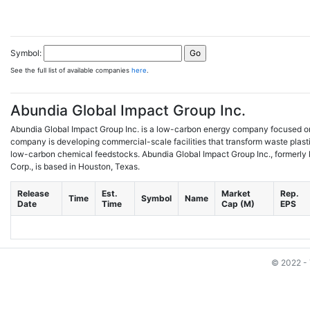
Symbol:
See the full list of available companies
here
.
Abundia Global Impact Group Inc.
Abundia Global Impact Group Inc. is a low-carbon energy company focused on
company is developing commercial-scale facilities that transform waste plast
low-carbon chemical feedstocks. Abundia Global Impact Group Inc., formerl
Corp., is based in Houston, Texas.
Release
Est.
Market
Rep.
Time
Symbol
Name
Date
Time
Cap (M)
EPS
© 2022 - 