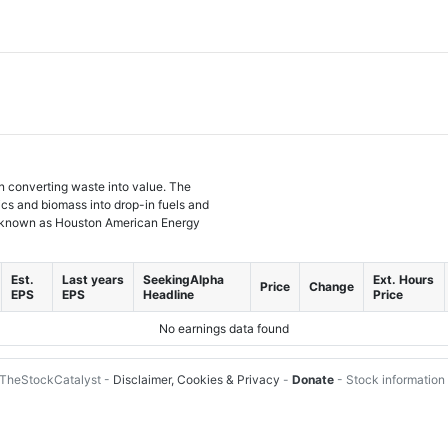
 converting waste into value. The
ics and biomass into drop-in fuels and
y known as Houston American Energy
Est.
Last years
SeekingAlpha
Ext. Hours
Price
Change
EPS
EPS
Headline
Price
No earnings data found
TheStockCatalyst -
Disclaimer, Cookies & Privacy
-
Donate
- Stock information 