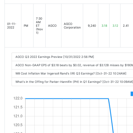
7:30
AM
01-11-
AGCO
PM
ET
AGCO
9,240
3.18
3.12
2.41
2022
Corporation
(Nov
1)
AGCO Q3 2022 Earnings Preview [10/31/2022 2:56 PM]
AGCO Non-GAAP EPS of $3.18 beats by $0.02, revenue of $3.12B misses by $180M,
Will Cost Inflation Mar Ingersoll Rand's (IR) Q3 Earnings? [Oct-31-22 10:24AM]
What's in the Offing for Parker-Hannifin (PH) in Q1 Earnings? [Oct-31-22 10:09AM