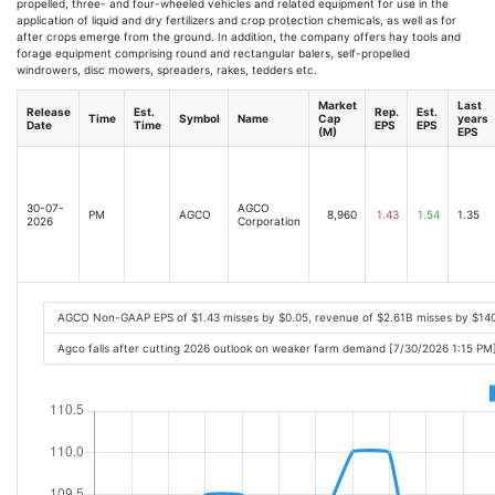
propelled, three- and four-wheeled vehicles and related equipment for use in the
application of liquid and dry fertilizers and crop protection chemicals, as well as for
after crops emerge from the ground. In addition, the company offers hay tools and
forage equipment comprising round and rectangular balers, self-propelled
windrowers, disc mowers, spreaders, rakes, tedders etc.
Market
Last
Release
Est.
Rep.
Est.
Time
Symbol
Name
Cap
years
Date
Time
EPS
EPS
(M)
EPS
30-07-
AGCO
PM
AGCO
8,960
1.43
1.54
1.35
2026
Corporation
AGCO Non-GAAP EPS of $1.43 misses by $0.05, revenue of $2.61B misses by $14
Agco falls after cutting 2026 outlook on weaker farm demand [7/30/2026 1:15 PM