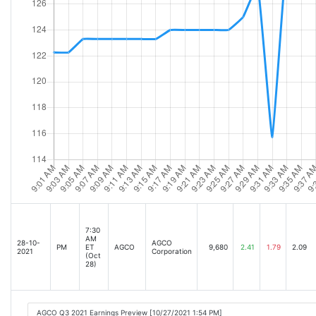
7:30
AM
28-10-
AGCO
PM
ET
AGCO
9,680
2.41
1.79
2.09
2021
Corporation
(Oct
28)
AGCO Q3 2021 Earnings Preview [10/27/2021 1:54 PM]