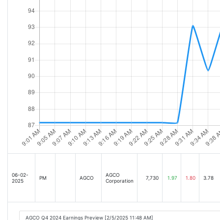
06-02-
AGCO
PM
AGCO
7,730
1.97
1.80
3.78
2025
Corporation
AGCO Q4 2024 Earnings Preview [2/5/2025 11:48 AM]