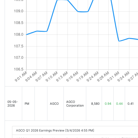
05-05-
AGCO
PM
AGCO
8,580
0.94
0.44
0.41
2026
Corporation
AGCO Q1 2026 Earnings Preview [5/4/2026 4:55 PM]