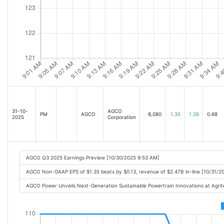
31-10-
AGCO
PM
AGCO
8,080
1.35
1.26
0.68
2025
Corporation
AGCO Q3 2025 Earnings Preview [10/30/2025 9:53 AM]
AGCO Non-GAAP EPS of $1.35 beats by $0.13, revenue of $2.47B in-line [10/31/2
AGCO Power Unveils Next-Generation Sustainable Powertrain Innovations at Agr