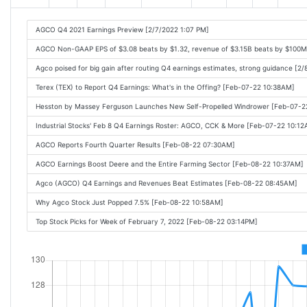
AGCO Q4 2021 Earnings Preview [2/7/2022 1:07 PM]
AGCO Non-GAAP EPS of $3.08 beats by $1.32, revenue of $3.15B beats by $100M
Agco poised for big gain after routing Q4 earnings estimates, strong guidance [2
Terex (TEX) to Report Q4 Earnings: What's in the Offing? [Feb-07-22 10:38AM]
Hesston by Massey Ferguson Launches New Self-Propelled Windrower [Feb-07-2
Industrial Stocks' Feb 8 Q4 Earnings Roster: AGCO, CCK & More [Feb-07-22 10:1
AGCO Reports Fourth Quarter Results [Feb-08-22 07:30AM]
AGCO Earnings Boost Deere and the Entire Farming Sector [Feb-08-22 10:37AM]
Agco (AGCO) Q4 Earnings and Revenues Beat Estimates [Feb-08-22 08:45AM]
Why Agco Stock Just Popped 7.5% [Feb-08-22 10:58AM]
Top Stock Picks for Week of February 7, 2022 [Feb-08-22 03:14PM]