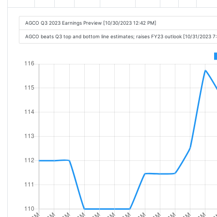
AGCO Q3 2023 Earnings Preview [10/30/2023 12:42 PM]
AGCO beats Q3 top and bottom line estimates; raises FY23 outlook [10/31/2023 7