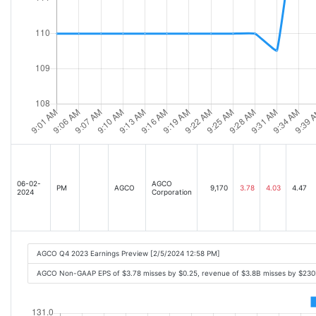
06-02-
AGCO
PM
AGCO
9,170
3.78
4.03
4.47
2024
Corporation
AGCO Q4 2023 Earnings Preview [2/5/2024 12:58 PM]
AGCO Non-GAAP EPS of $3.78 misses by $0.25, revenue of $3.8B misses by $23