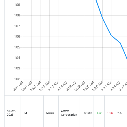
31-07-
AGCO
PM
AGCO
8,030
1.35
1.06
2.53
2025
Corporation