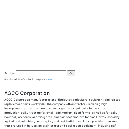
Symbol:
See the full list of available companies
here
.
AGCO Corporation
AGCO Corporation manufactures and distributes agricultural equipment and related
replacement parts worldwide. The company offers tractors, including high
horsepower tractors that are used on larger farms, primarily for row crop
production; utility tractors for small- and medium-sized farms, as well as for dairy,
livestock, orchards, and vineyards; and compact tractors for small farms, specialty
agricultural industries, landscaping, and residential uses. It also provides combines
that are used in harvesting grain crops; and application equipment, including self-