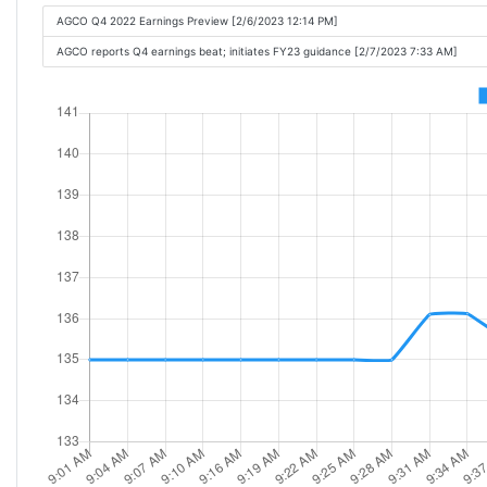
AGCO Q4 2022 Earnings Preview [2/6/2023 12:14 PM]
AGCO reports Q4 earnings beat; initiates FY23 guidance [2/7/2023 7:33 AM]