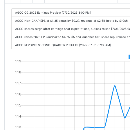
AGCO Q2 2025 Earnings Preview [7/30/2025 3:00 PM]
AGCO Non-GAAP EPS of $1.35 beats by $0.27, revenue of $2.6B beats by $100M 
AGCO shares surge after earnings beat expectations, outlook raised [7/31/2025 9
AGCO raises 2025 EPS outlook to $4.75–$5 and launches $1B share repurchase a
AGCO REPORTS SECOND-QUARTER RESULTS [2025-07-31 07:30AM]