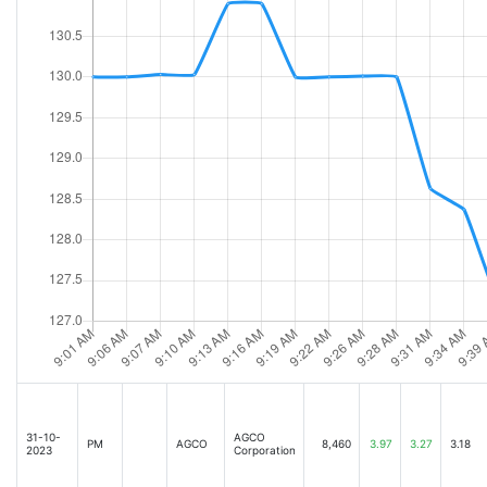
31-10-
AGCO
PM
AGCO
8,460
3.97
3.27
3.18
2023
Corporation