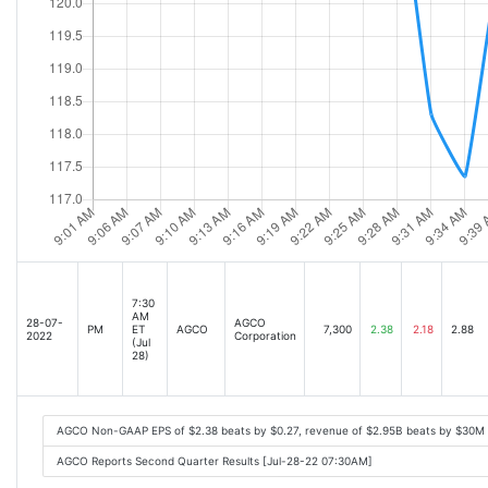
7:30
AM
28-07-
AGCO
PM
ET
AGCO
7,300
2.38
2.18
2.88
2022
Corporation
(Jul
28)
AGCO Non-GAAP EPS of $2.38 beats by $0.27, revenue of $2.95B beats by $30M
AGCO Reports Second Quarter Results [Jul-28-22 07:30AM]