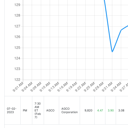
7:30
AM
07-02-
AGCO
PM
ET
AGCO
9,820
4.47
3.90
3.08
2023
Corporation
(Feb
7)