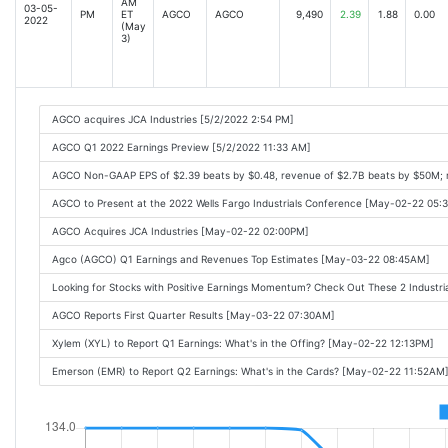
AM
03-05-
PM
ET
AGCO
AGCO
9,490
2.39
1.88
0.00
2022
(May
3)
AGCO acquires JCA Industries [5/2/2022 2:54 PM]
AGCO Q1 2022 Earnings Preview [5/2/2022 11:33 AM]
AGCO Non-GAAP EPS of $2.39 beats by $0.48, revenue of $2.7B beats by $50M; 
AGCO to Present at the 2022 Wells Fargo Industrials Conference [May-02-22 05:
AGCO Acquires JCA Industries [May-02-22 02:00PM]
Agco (AGCO) Q1 Earnings and Revenues Top Estimates [May-03-22 08:45AM]
Looking for Stocks with Positive Earnings Momentum? Check Out These 2 Indust
AGCO Reports First Quarter Results [May-03-22 07:30AM]
Xylem (XYL) to Report Q1 Earnings: What's in the Offing? [May-02-22 12:13PM]
Emerson (EMR) to Report Q2 Earnings: What's in the Cards? [May-02-22 11:52AM