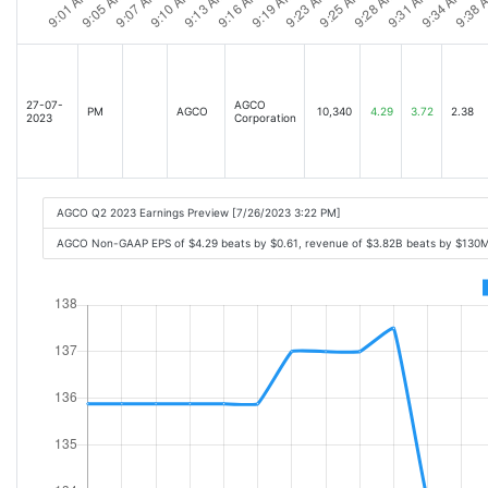
27-07-
AGCO
PM
AGCO
10,340
4.29
3.72
2.38
2023
Corporation
AGCO Q2 2023 Earnings Preview [7/26/2023 3:22 PM]
AGCO Non-GAAP EPS of $4.29 beats by $0.61, revenue of $3.82B beats by $130