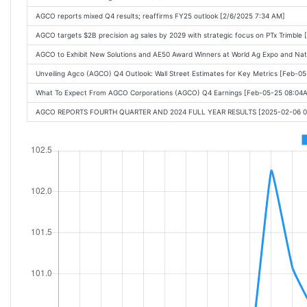
AGCO reports mixed Q4 results; reaffirms FY25 outlook [2/6/2025 7:34 AM]
AGCO targets $2B precision ag sales by 2029 with strategic focus on PTx Trimble 
AGCO to Exhibit New Solutions and AE50 Award Winners at World Ag Expo and N
Unveiling Agco (AGCO) Q4 Outlook: Wall Street Estimates for Key Metrics [Feb-0
What To Expect From AGCO Corporations (AGCO) Q4 Earnings [Feb-05-25 08:04
AGCO REPORTS FOURTH QUARTER AND 2024 FULL YEAR RESULTS [2025-02-06 