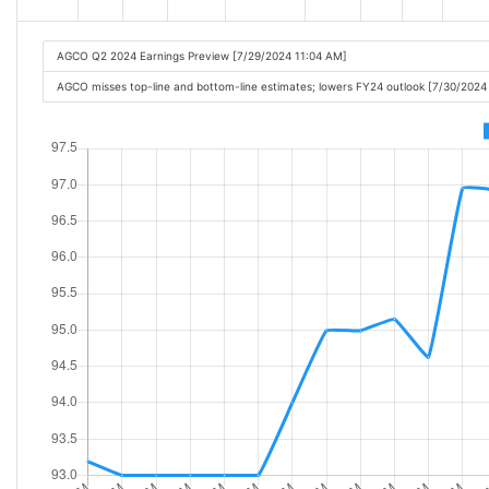
AGCO Q2 2024 Earnings Preview [7/29/2024 11:04 AM]
AGCO misses top-line and bottom-line estimates; lowers FY24 outlook [7/30/2024