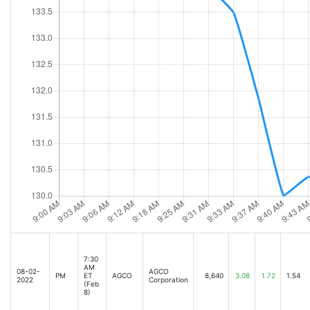
7:30
AM
08-02-
AGCO
PM
ET
AGCO
8,640
3.08
1.72
1.54
2022
Corporation
(Feb
8)