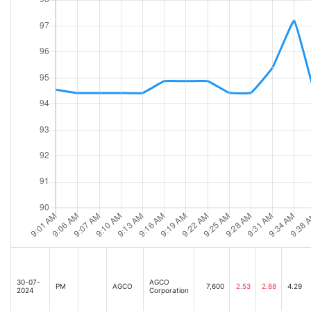
30-07-
AGCO
PM
AGCO
7,600
2.53
2.88
4.29
2024
Corporation