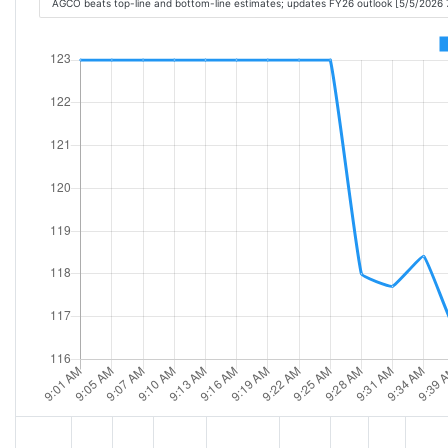
AGCO beats top-line and bottom-line estimates; updates FY26 outlook [5/5/2026