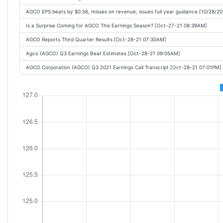
AGCO EPS beats by $0.56, misses on revenue; issues full year guidance [10/28/2
Is a Surprise Coming for AGCO This Earnings Season? [Oct-27-21 08:39AM]
AGCO Reports Third Quarter Results [Oct-28-21 07:30AM]
Agco (AGCO) Q3 Earnings Beat Estimates [Oct-28-21 09:05AM]
AGCO Corporation (AGCO) Q3 2021 Earnings Call Transcript [Oct-28-21 07:01PM]