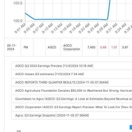
05-11-
AGCO
PM
AGCO
7,450
0.68
1.07
3.97
2024
Corporation
AGCO Q3 2024 Earnings Preview [11/4/2024 10:18 AM]
AGCO misses Q3 estimates [11/5/2024 7:34 AM]
AGCO REPORTS THIRD-QUARTER RESULTS [2024-11-05 07:30AM]
AGCO Agriculture Foundation Donates $50,000 to Weathered But Strong: Hurrica
Countdown to Agco (AGCO) Q3 Earnings: A Look at Estimates Beyond Revenue 
AGCO Corporation (AGCO) Q3 Earnings Report Preview: What To Look For [Nov-
Agco: Q3 Earnings Snapshot [2024-11-05 07:36AM]