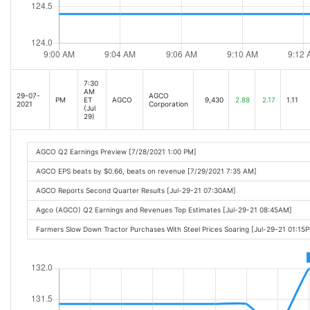
7:30
AM
29-07-
AGCO
PM
ET
AGCO
9,430
2.88
2.17
1.11
2021
Corporation
(Jul
29)
AGCO Q2 Earnings Preview [7/28/2021 1:00 PM]
AGCO EPS beats by $0.66, beats on revenue [7/29/2021 7:35 AM]
AGCO Reports Second Quarter Results [Jul-29-21 07:30AM]
Agco (AGCO) Q2 Earnings and Revenues Top Estimates [Jul-29-21 08:45AM]
Farmers Slow Down Tractor Purchases With Steel Prices Soaring [Jul-29-21 01:15