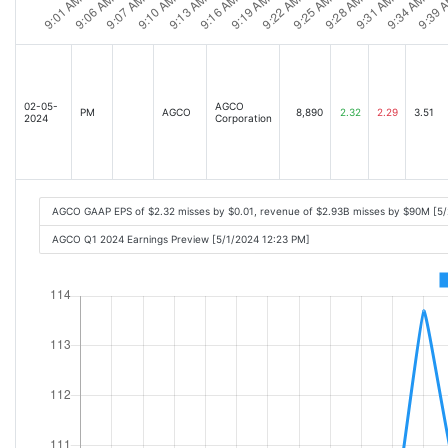
02-05-
AGCO
PM
AGCO
8,890
2.32
2.29
3.51
2024
Corporation
AGCO GAAP EPS of $2.32 misses by $0.01, revenue of $2.93B misses by $90M [5
AGCO Q1 2024 Earnings Preview [5/1/2024 12:23 PM]