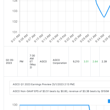
7:30
AM
02-05-
AGCO
PM
ET
AGCO
9,210
3.51
2.64
2.39
2023
Corporation
(May
2)
AGCO Q1 2023 Earnings Preview [5/1/2023 2:13 PM]
AGCO Non-GAAP EPS of $3.51 beats by $0.80, revenue of $3.3B beats by $150M 