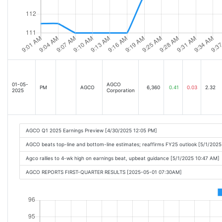
01-05-
AGCO
PM
AGCO
6,360
0.41
0.03
2.32
2025
Corporation
AGCO Q1 2025 Earnings Preview [4/30/2025 12:05 PM]
AGCO beats top-line and bottom-line estimates; reaffirms FY25 outlook [5/1/202
Agco rallies to 4-wk high on earnings beat, upbeat guidance [5/1/2025 10:47 AM]
AGCO REPORTS FIRST-QUARTER RESULTS [2025-05-01 07:30AM]