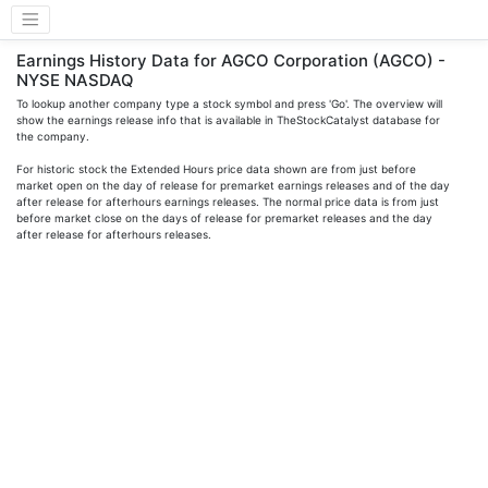
Earnings History Data for AGCO Corporation (AGCO) -
NYSE NASDAQ
To lookup another company type a stock symbol and press 'Go'. The overview will
show the earnings release info that is available in TheStockCatalyst database for
the company.
For historic stock the Extended Hours price data shown are from just before
market open on the day of release for premarket earnings releases and of the day
after release for afterhours earnings releases. The normal price data is from just
before market close on the days of release for premarket releases and the day
after release for afterhours releases.