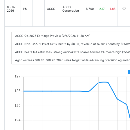
05-02-
AGCO
PM
AGCO
8,700
2.17
1.85
1.97
2026
Corporation
AGCO Q4 2025 Earnings Preview [2/4/2026 11:50 AM]
AGCO Non-GAAP EPS of $2.17 beats by $0.31, revenue of $2.92B beats by $250M
AGCO beats Q4 estimates, strong outlook lifts shares toward 21-month high [2/5
Agco outlines $10.4B-$10.7B 2026 sales target while advancing precision ag and 