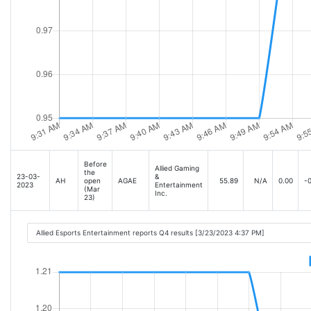
Before
Allied Gaming
the
23-03-
&
AH
open
AGAE
55.89
N/A
0.00
-0
2023
Entertainment
(Mar
Inc.
23)
Allied Esports Entertainment reports Q4 results [3/23/2023 4:37 PM]