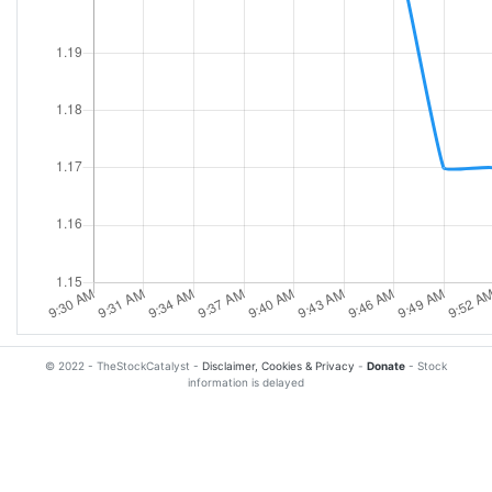
© 2022 - TheStockCatalyst -
Disclaimer, Cookies & Privacy
-
Donate
- Stock
information is delayed