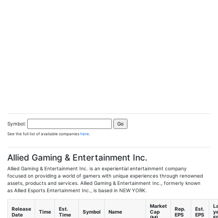
Symbol:
See the full list of available companies
here
.
Allied Gaming & Entertainment Inc.
Allied Gaming & Entertainment Inc. is an experiential entertainment company
focused on providing a world of gamers with unique experiences through renowned
assets, products and services. Allied Gaming & Entertainment Inc., formerly known
as Allied Esports Entertainment Inc., is based in NEW YORK.
Market
L
Release
Est.
Rep.
Est.
Time
Symbol
Name
Cap
y
Date
Time
EPS
EPS
(M)
E