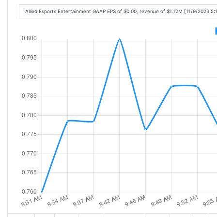
Allied Esports Entertainment GAAP EPS of $0.00, revenue of $1.12M [11/9/2023 5: