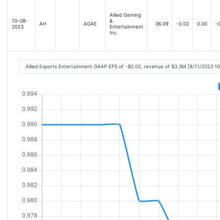
Allied Gaming
10-08-
&
AH
AGAE
36.09
-0.02
0.00
-0
2023
Entertainment
Inc.
Allied Esports Entertainment GAAP EPS of -$0.02, revenue of $3.3M [8/11/2023 1