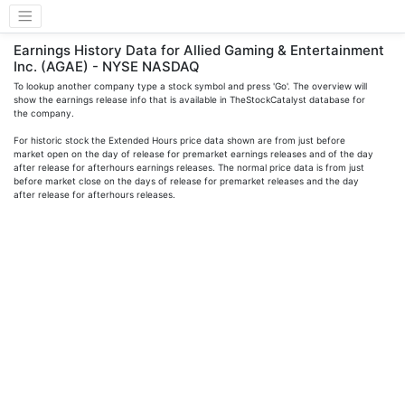
Earnings History Data for Allied Gaming & Entertainment
Inc. (AGAE) - NYSE NASDAQ
To lookup another company type a stock symbol and press 'Go'. The overview will
show the earnings release info that is available in TheStockCatalyst database for
the company.
For historic stock the Extended Hours price data shown are from just before
market open on the day of release for premarket earnings releases and of the day
after release for afterhours earnings releases. The normal price data is from just
before market close on the days of release for premarket releases and the day
after release for afterhours releases.