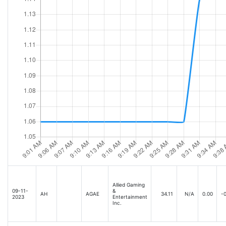
Allied Gaming
09-11-
&
AH
AGAE
34.11
N/A
0.00
-0
2023
Entertainment
Inc.