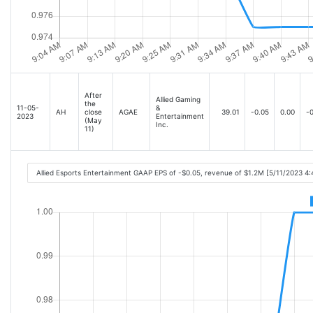
After
Allied Gaming
the
11-05-
&
AH
close
AGAE
39.01
-0.05
0.00
-0
2023
Entertainment
(May
Inc.
11)
Allied Esports Entertainment GAAP EPS of -$0.05, revenue of $1.2M [5/11/2023 4