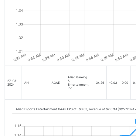
Allied Gaming
27-03-
&
AH
AGAE
34.26
-0.03
0.00
0.
2024
Entertainment
Inc.
Allied Esports Entertainment GAAP EPS of -$0.03, revenue of $2.07M [3/27/2024 