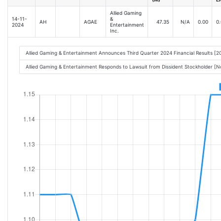
Allied Gaming
14-11-
&
AH
AGAE
47.35
N/A
0.00
0.
2024
Entertainment
Inc.
Allied Gaming & Entertainment Announces Third Quarter 2024 Financial Results [
Allied Gaming & Entertainment Responds to Lawsuit from Dissident Stockholder [