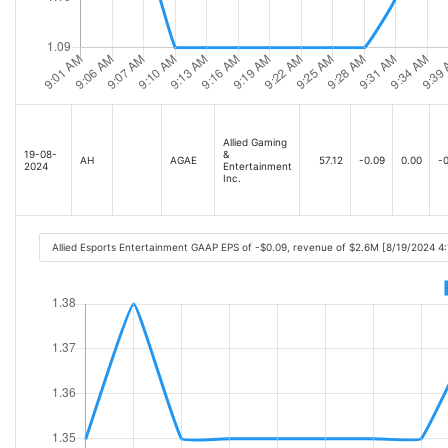
Allied Gaming
19-08-
&
AH
AGAE
57.12
-0.09
0.00
-0
2024
Entertainment
Inc.
Allied Esports Entertainment GAAP EPS of -$0.09, revenue of $2.6M [8/19/2024 4