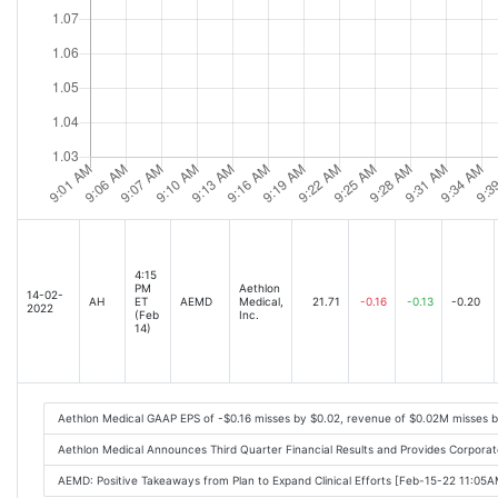
4:15
PM
Aethlon
14-02-
AH
ET
AEMD
Medical,
21.71
-0.16
-0.13
-0.20
2022
(Feb
Inc.
14)
Aethlon Medical GAAP EPS of -$0.16 misses by $0.02, revenue of $0.02M misses 
Aethlon Medical Announces Third Quarter Financial Results and Provides Corpor
AEMD: Positive Takeaways from Plan to Expand Clinical Efforts [Feb-15-22 11:05A