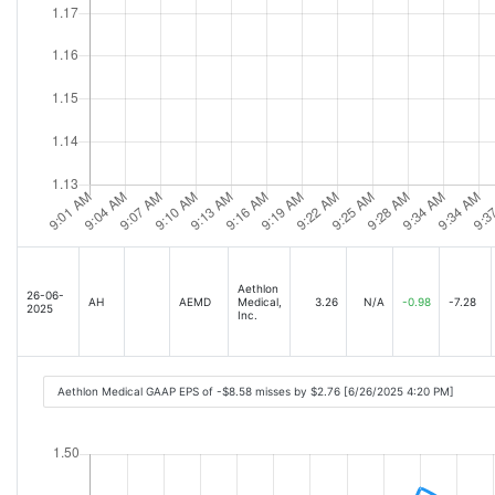
Aethlon
26-06-
AH
AEMD
Medical,
3.26
N/A
-0.98
-7.28
2025
Inc.
Aethlon Medical GAAP EPS of -$8.58 misses by $2.76 [6/26/2025 4:20 PM]