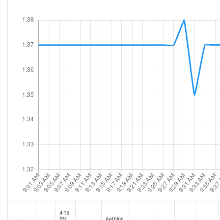
4:15
PM
Aethlon