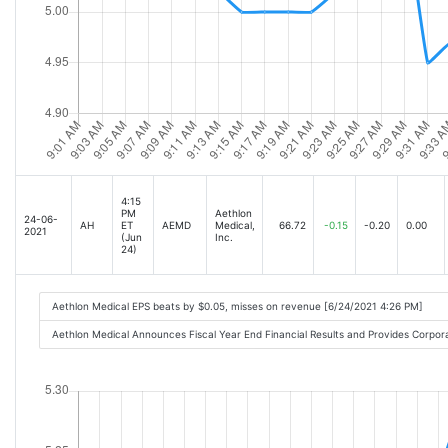
4:15
PM
Aethlon
24-06-
AH
ET
AEMD
Medical,
66.72
-0.15
-0.20
0.00
2021
(Jun
Inc.
24)
Aethlon Medical EPS beats by $0.05, misses on revenue [6/24/2021 4:26 PM]
Aethlon Medical Announces Fiscal Year End Financial Results and Provides Corpo