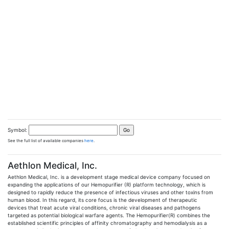
Symbol:
See the full list of available companies
here
.
Aethlon Medical, Inc.
Aethlon Medical, Inc. is a development stage medical device company focused on
expanding the applications of our Hemopurifier (R) platform technology, which is
designed to rapidly reduce the presence of infectious viruses and other toxins from
human blood. In this regard, its core focus is the development of therapeutic
devices that treat acute viral conditions, chronic viral diseases and pathogens
targeted as potential biological warfare agents. The Hemopurifier(R) combines the
established scientific principles of affinity chromatography and hemodialysis as a