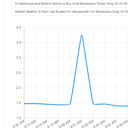
10 Healthcare and Biotech Stocks to Buy Amid Monkeypox Threat [Aug-10-22 09
Aethlon Medical To Start Lab Studies For Hemopurifier For Monkeypox [Aug-10-2