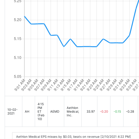
4:15
PM
Aethlon
10-02-
AH
ET
AEMD
Medical,
33.97
-0.20
-0.15
-0.28
2021
(Feb
Inc.
10)
Aethlon Medical EPS misses by $0.03, beats on revenue [2/10/2021 4:22 PM]