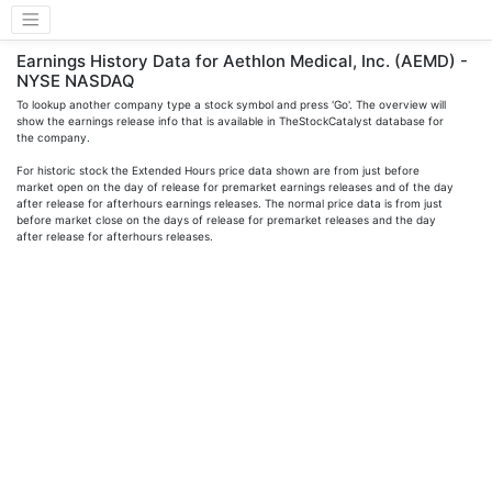
Earnings History Data for Aethlon Medical, Inc. (AEMD) -
NYSE NASDAQ
To lookup another company type a stock symbol and press 'Go'. The overview will
show the earnings release info that is available in TheStockCatalyst database for
the company.
For historic stock the Extended Hours price data shown are from just before
market open on the day of release for premarket earnings releases and of the day
after release for afterhours earnings releases. The normal price data is from just
before market close on the days of release for premarket releases and the day
after release for afterhours releases.