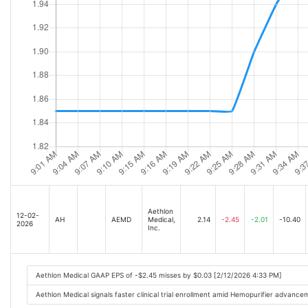
Aethlon
12-02-
AH
AEMD
Medical,
2.14
-2.45
-2.01
-10.40
2026
Inc.
Aethlon Medical GAAP EPS of -$2.45 misses by $0.03 [2/12/2026 4:33 PM]
Aethlon Medical signals faster clinical trial enrollment amid Hemopurifier advanc