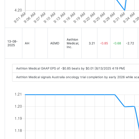
Aethlon
13-08-
AH
AEMD
Medical,
3.21
-0.85
-0.68
-2.72
2025
Inc.
Aethlon Medical GAAP EPS of -$0.85 beats by $0.01 [8/13/2025 4:19 PM]
Aethlon Medical signals Australia oncology trial completion by early 2026 while sc