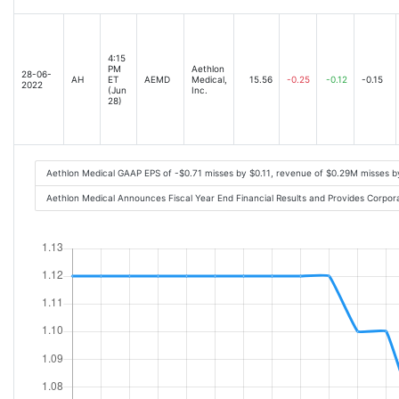
4:15
PM
Aethlon
28-06-
AH
ET
AEMD
Medical,
15.56
-0.25
-0.12
-0.15
2022
(Jun
Inc.
28)
Aethlon Medical GAAP EPS of -$0.71 misses by $0.11, revenue of $0.29M misses 
Aethlon Medical Announces Fiscal Year End Financial Results and Provides Corpo