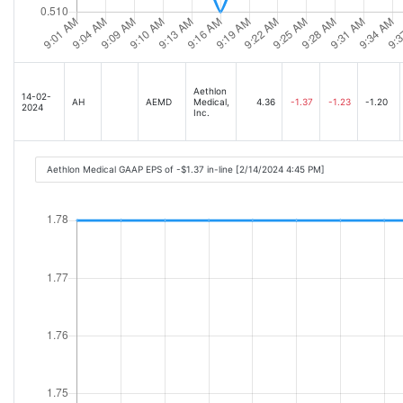
Aethlon
14-02-
AH
AEMD
Medical,
4.36
-1.37
-1.23
-1.20
2024
Inc.
Aethlon Medical GAAP EPS of -$1.37 in-line [2/14/2024 4:45 PM]