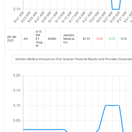
4:15
PM
Aethlon
09-08-
AH
ET
AEMD
Medical,
81.51
-0.16
-0.13
-0.15
2021
(Aug
Inc.
9)
Aethlon Medical Announces First Quarter Financial Results and Provides Corpora