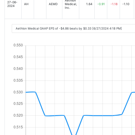
Aethlon
27-06-
AH
AEMD
Medical,
1.64
-0.91
-1.18
-1.10
2024
Inc.
Aethlon Medical GAAP EPS of -$4.86 beats by $0.33 [6/27/2024 4:18 PM]