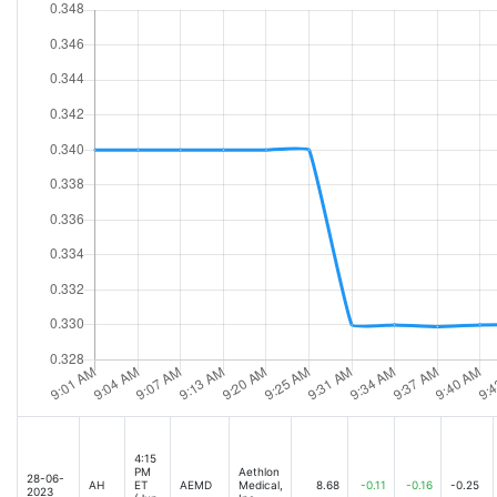
4:15
PM
Aethlon
28-06-
AH
ET
AEMD
Medical,
8.68
-0.11
-0.16
-0.25
2023