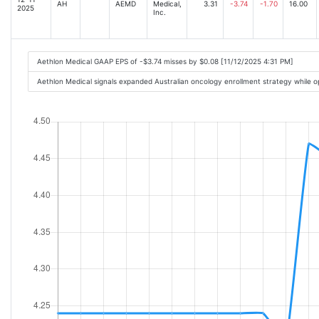
AH
AEMD
Medical,
3.31
-3.74
-1.70
16.00
2025
Inc.
Aethlon Medical GAAP EPS of -$3.74 misses by $0.08 [11/12/2025 4:31 PM]
Aethlon Medical signals expanded Australian oncology enrollment strategy while o