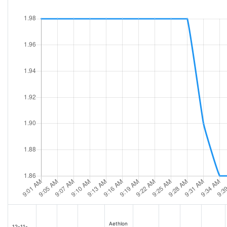
Aethlon
12-11-