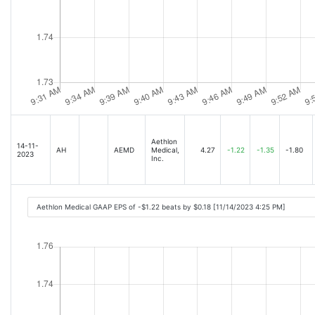
Aethlon
14-11-
AH
AEMD
Medical,
4.27
-1.22
-1.35
-1.80
2023
Inc.
Aethlon Medical GAAP EPS of -$1.22 beats by $0.18 [11/14/2023 4:25 PM]