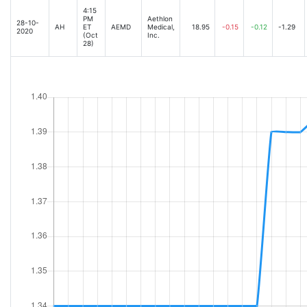
4:15
PM
Aethlon
28-10-
AH
ET
AEMD
Medical,
18.95
-0.15
-0.12
-1.29
2020
(Oct
Inc.
28)