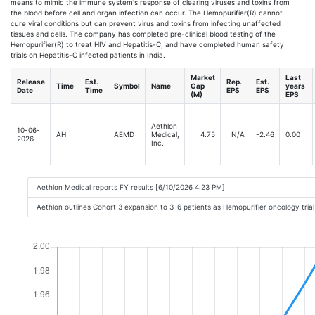
means to mimic the immune system's response of clearing viruses and toxins from
the blood before cell and organ infection can occur. The Hemopurifier(R) cannot
cure viral conditions but can prevent virus and toxins from infecting unaffected
tissues and cells. The company has completed pre-clinical blood testing of the
Hemopurifier(R) to treat HIV and Hepatitis-C, and have completed human safety
trials on Hepatitis-C infected patients in India.
Market
Last
Release
Est.
Rep.
Est.
Time
Symbol
Name
Cap
years
Date
Time
EPS
EPS
(M)
EPS
Aethlon
10-06-
AH
AEMD
Medical,
4.75
N/A
-2.46
0.00
2026
Inc.
Aethlon Medical reports FY results [6/10/2026 4:23 PM]
Aethlon outlines Cohort 3 expansion to 3–6 patients as Hemopurifier oncology tri