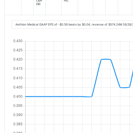
(Jun
Inc.
28)
Aethlon Medical GAAP EPS of -$0.59 beats by $0.04, revenue of $574.24M [6/28