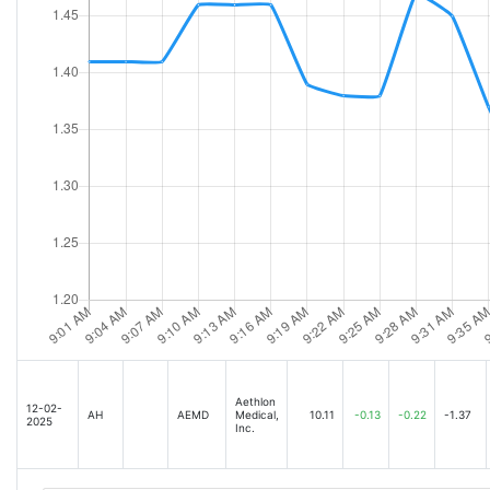
Aethlon
12-02-
AH
AEMD
Medical,
10.11
-0.13
-0.22
-1.37
2025
Inc.