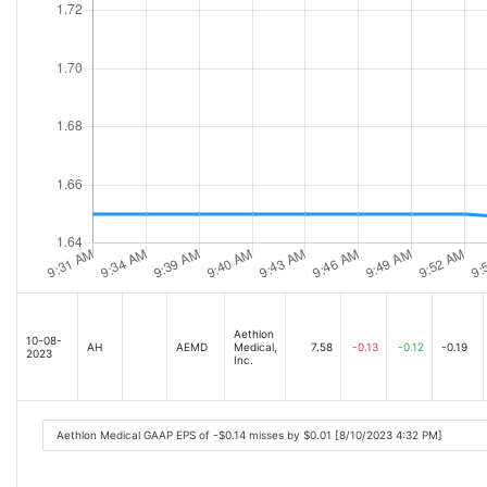
Aethlon
10-08-
AH
AEMD
Medical,
7.58
-0.13
-0.12
-0.19
2023
Inc.
Aethlon Medical GAAP EPS of -$0.14 misses by $0.01 [8/10/2023 4:32 PM]