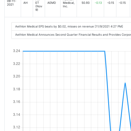
09-11-
AH
ET
AEMD
Medical,
50.93
-0.13
-0.15
-0.15
2021
(Nov
Inc.
9)
Aethlon Medical EPS beats by $0.02, misses on revenue [11/9/2021 4:27 PM]
Aethlon Medical Announces Second Quarter Financial Results and Provides Corp