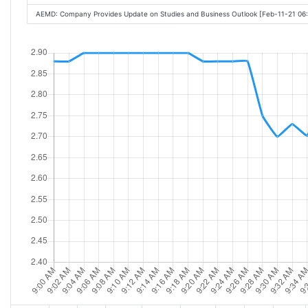
AEMD: Company Provides Update on Studies and Business Outlook [Feb-11-21 06