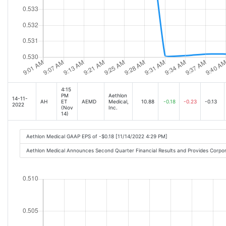
4:15
PM
Aethlon
14-11-
AH
ET
AEMD
Medical,
10.88
-0.18
-0.23
-0.13
2022
(Nov
Inc.
14)
Aethlon Medical GAAP EPS of -$0.18 [11/14/2022 4:29 PM]
Aethlon Medical Announces Second Quarter Financial Results and Provides Corp