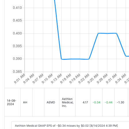
Aethlon
14-08-
AH
AEMD
Medical,
4.17
-0.34
-0.44
-1.30
2024
Inc.
Aethlon Medical GAAP EPS of -$0.34 misses by $0.02 [8/14/2024 4:39 PM]