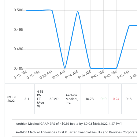
4:15
PM
Aethlon
09-08-
AH
ET
AEMD
Medical,
16.78
-0.19
-0.24
-0.16
2022
(Aug
Inc.
9)
Aethlon Medical GAAP EPS of -$0.19 beats by $0.03 [8/9/2022 4:47 PM]
Aethlon Medical Announces First Quarter Financial Results and Provides Corpor