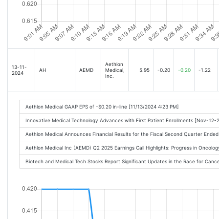
Aethlon
13-11-
AH
AEMD
Medical,
5.95
-0.20
-0.20
-1.22
2024
Inc.
Aethlon Medical GAAP EPS of -$0.20 in-line [11/13/2024 4:23 PM]
Innovative Medical Technology Advances with First Patient Enrollments [Nov-12
Aethlon Medical Announces Financial Results for the Fiscal Second Quarter End
Aethlon Medical Inc (AEMD) Q2 2025 Earnings Call Highlights: Progress in Oncology
Biotech and Medical Tech Stocks Report Significant Updates in the Race for Canc