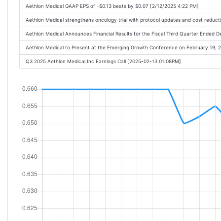
Aethlon Medical GAAP EPS of -$0.13 beats by $0.07 [2/12/2025 4:22 PM]
Aethlon Medical strengthens oncology trial with protocol updates and cost reduct
Aethlon Medical Announces Financial Results for the Fiscal Third Quarter Ende
Aethlon Medical to Present at the Emerging Growth Conference on February 19,
Q3 2025 Aethlon Medical Inc Earnings Call [2025-02-13 01:08PM]