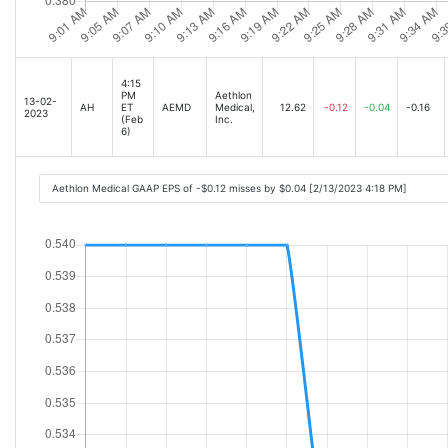
4:15
PM
Aethlon
13-02-
AH
ET
AEMD
Medical,
12.62
-0.12
-0.04
-0.16
2023
(Feb
Inc.
6)
Aethlon Medical GAAP EPS of -$0.12 misses by $0.04 [2/13/2023 4:18 PM]