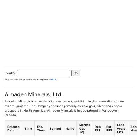
Symbol:
See the full list of available companies
here
.
Almaden Minerals, Ltd.
Almaden Minerals is an exploration company specializing in the generation of new
mineral projects. The Company focuses primarily on new gold, silver and copper
prospects in North America. Almaden Minerals is headquatered in Vancouver,
Canada.
Market
Last
Release
Est.
Rep.
Est.
See
Time
Symbol
Name
Cap
years
Date
Time
EPS
EPS
Head
(M)
EPS