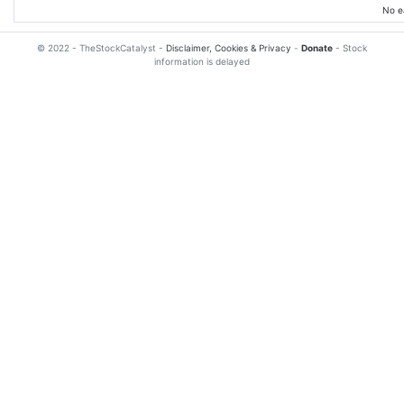
No e
© 2022 - TheStockCatalyst -
Disclaimer, Cookies & Privacy
-
Donate
- Stock
information is delayed