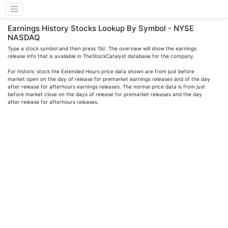
Earnings History Stocks Lookup By Symbol - NYSE
NASDAQ
Type a stock symbol and then press 'Go'. The overview will show the earnings
release info that is available in TheStockCatalyst database for the company.
For historic stock the Extended Hours price data shown are from just before
market open on the day of release for premarket earnings releases and of the day
after release for afterhours earnings releases. The normal price data is from just
before market close on the days of release for premarket releases and the day
after release for afterhours releases.