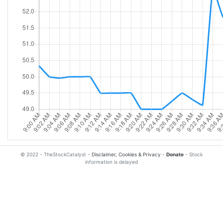
© 2022 - TheStockCatalyst -
Disclaimer, Cookies & Privacy
-
Donate
- Stock
information is delayed