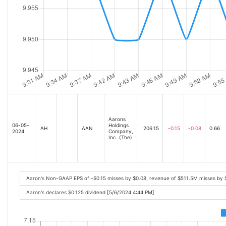
Aarons
06-05-
Holdings
AH
AAN
206.15
-0.15
-0.08
0.66
2024
Company,
Inc. (The)
Aaron's Non-GAAP EPS of -$0.15 misses by $0.08, revenue of $511.5M misses by
Aaron's declares $0.125 dividend [5/6/2024 4:44 PM]