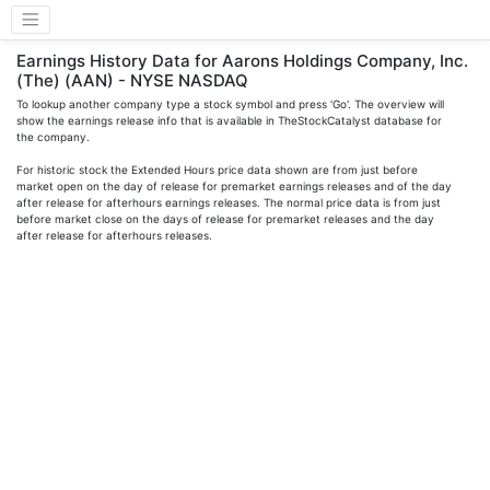
Earnings History Data for Aarons Holdings Company, Inc.
(The) (AAN) - NYSE NASDAQ
To lookup another company type a stock symbol and press 'Go'. The overview will
show the earnings release info that is available in TheStockCatalyst database for
the company.
For historic stock the Extended Hours price data shown are from just before
market open on the day of release for premarket earnings releases and of the day
after release for afterhours earnings releases. The normal price data is from just
before market close on the days of release for premarket releases and the day
after release for afterhours releases.