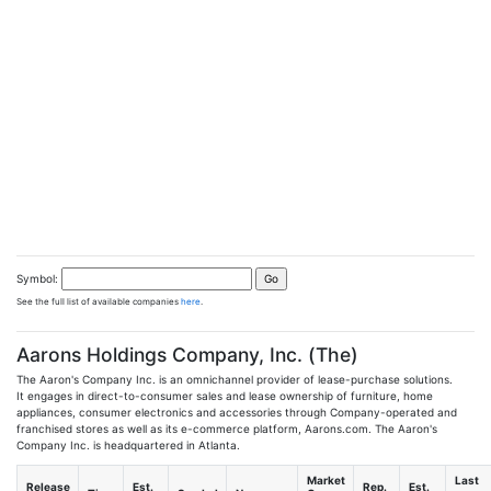
Symbol:
See the full list of available companies
here
.
Aarons Holdings Company, Inc. (The)
The Aaron's Company Inc. is an omnichannel provider of lease-purchase solutions.
It engages in direct-to-consumer sales and lease ownership of furniture, home
appliances, consumer electronics and accessories through Company-operated and
franchised stores as well as its e-commerce platform, Aarons.com. The Aaron's
Company Inc. is headquartered in Atlanta.
Market
Last
Release
Est.
Rep.
Est.