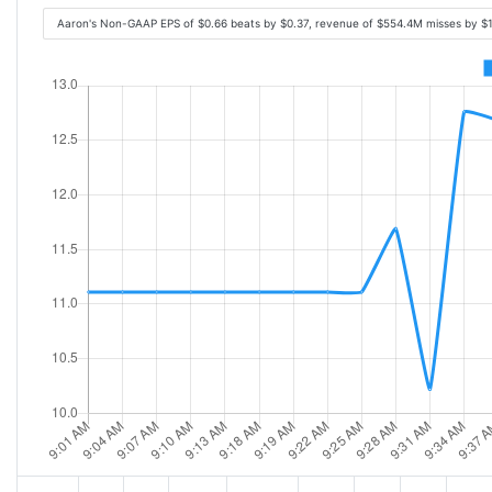
Aaron's Non-GAAP EPS of $0.66 beats by $0.37, revenue of $554.4M misses by $