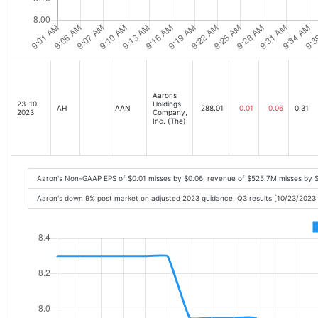
Aarons
23-10-
Holdings
AH
AAN
288.01
0.01
0.06
0.31
2023
Company,
Inc. (The)
Aaron's Non-GAAP EPS of $0.01 misses by $0.06, revenue of $525.7M misses by 
Aaron's down 9% post market on adjusted 2023 guidance, Q3 results [10/23/2023