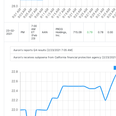
7:00
AM
PROG
23-02-
PM
ET
AAN
Holdings,
715.09
0.79
0.78
0.00
2021
(Feb
Inc.
23)
Aaron's reports Q4 results [2/23/2021 7:05 AM]
Aaron's receives subpoena from California financial protection agency [2/23/202