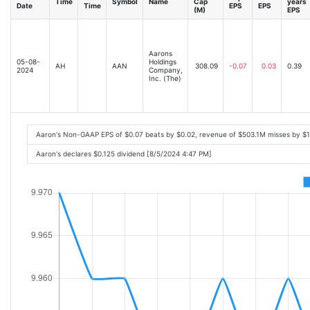
Time
Symbol
Name
Cap
years
Date
Time
EPS
EPS
(M)
EPS
Aarons
05-08-
Holdings
AH
AAN
308.09
-0.07
0.03
0.39
2024
Company,
Inc. (The)
Aaron's Non-GAAP EPS of $0.07 beats by $0.02, revenue of $503.1M misses by $
Aaron's declares $0.125 dividend [8/5/2024 4:47 PM]