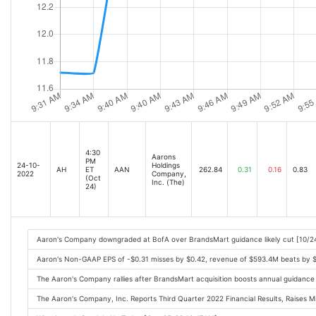
4:30
Aarons
PM
24-10-
Holdings
AH
ET
AAN
262.84
0.31
0.16
0.83
2022
Company,
(Oct
Inc. (The)
24)
Aaron's Company downgraded at BofA over BrandsMart guidance likely cut [10/2
Aaron's Non-GAAP EPS of -$0.31 misses by $0.42, revenue of $593.4M beats by 
The Aaron's Company rallies after BrandsMart acquisition boosts annual guidanc
The Aaron's Company, Inc. Reports Third Quarter 2022 Financial Results, Raises M