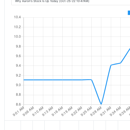
Why Aaron's Stock Is Up Today [Oct-25-22 10:47AM]