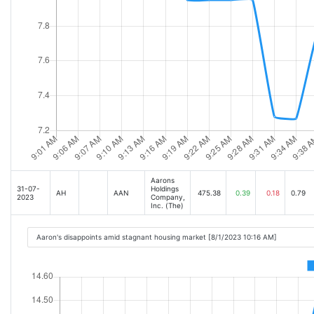
Aarons
31-07-
Holdings
AH
AAN
475.38
0.39
0.18
0.79
2023
Company,
Inc. (The)
Aaron's disappoints amid stagnant housing market [8/1/2023 10:16 AM]