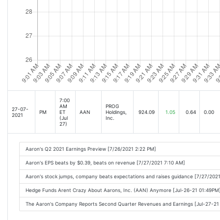
7:00
AM
PROG
27-07-
PM
ET
AAN
Holdings,
924.09
1.05
0.64
0.00
2021
(Jul
Inc.
27)
Aaron's Q2 2021 Earnings Preview [7/26/2021 2:22 PM]
Aaron's EPS beats by $0.39, beats on revenue [7/27/2021 7:10 AM]
Aaron's stock jumps, company beats expectations and raises guidance [7/27/202
Hedge Funds Arent Crazy About Aarons, Inc. (AAN) Anymore [Jul-26-21 01:49PM
The Aaron's Company Reports Second Quarter Revenues and Earnings [Jul-27-2