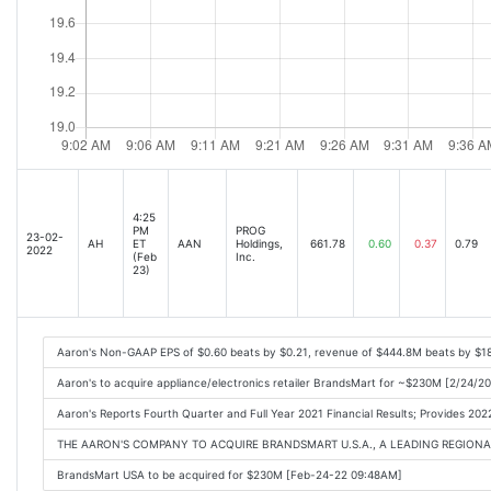
4:25
PM
PROG
23-02-
AH
ET
AAN
Holdings,
661.78
0.60
0.37
0.79
2022
(Feb
Inc.
23)
Aaron's Non-GAAP EPS of $0.60 beats by $0.21, revenue of $444.8M beats by $1
Aaron's to acquire appliance/electronics retailer BrandsMart for ~$230M [2/24/2
Aaron's Reports Fourth Quarter and Full Year 2021 Financial Results; Provides 
THE AARON'S COMPANY TO ACQUIRE BRANDSMART U.S.A., A LEADING REGIONAL
BrandsMart USA to be acquired for $230M [Feb-24-22 09:48AM]