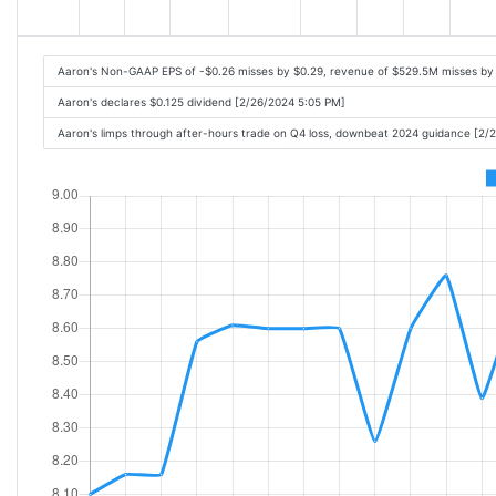
Aaron's Non-GAAP EPS of -$0.26 misses by $0.29, revenue of $529.5M misses by
Aaron's declares $0.125 dividend [2/26/2024 5:05 PM]
Aaron's limps through after-hours trade on Q4 loss, downbeat 2024 guidance [2/