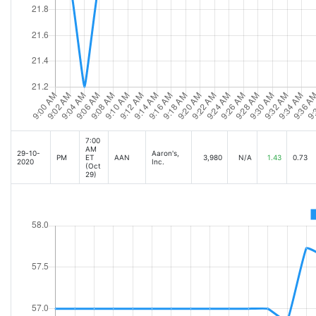
7:00
AM
29-10-
Aaron's,
PM
ET
AAN
3,980
N/A
1.43
0.73
2020
Inc.
(Oct
29)