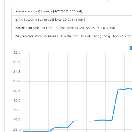
Aaron's reports Q1 results [4/27/2021 7:13 AM]
Is AAN Stock A Buy or Sell? [Apr-26-21 11:31AM]
Aarons Company Inc (The) to Host Earnings Call [Apr-27-21 06:30AM]
Why Aaron's Stock Rocketed 25% in the First Hour of Trading Today [Apr-27-21 1