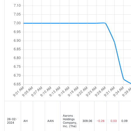
Aarons
26-02-
Holdings
AH
AAN
309.06
-0.26
0.03
0.09
2024
Company,
Inc. (The)