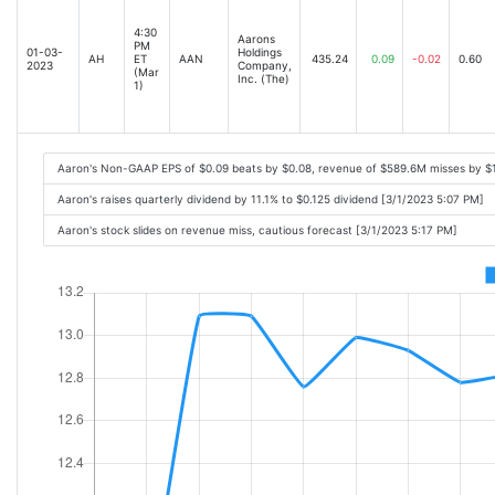
4:30
Aarons
PM
01-03-
Holdings
AH
ET
AAN
435.24
0.09
-0.02
0.60
2023
Company,
(Mar
Inc. (The)
1)
Aaron's Non-GAAP EPS of $0.09 beats by $0.08, revenue of $589.6M misses by $
Aaron's raises quarterly dividend by 11.1% to $0.125 dividend [3/1/2023 5:07 PM]
Aaron's stock slides on revenue miss, cautious forecast [3/1/2023 5:17 PM]