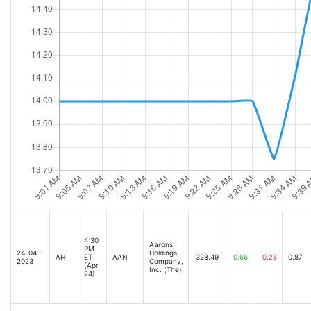
4:30
Aarons
PM
24-04-
Holdings
AH
ET
AAN
328.49
0.66
0.28
0.87
2023
Company,
(Apr
Inc. (The)
24)