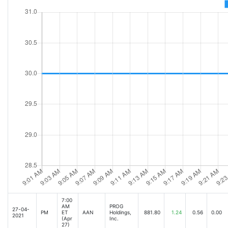
7:00
AM
PROG
27-04-
PM
ET
AAN
Holdings,
881.80
1.24
0.56
0.00
2021
(Apr
Inc.
27)