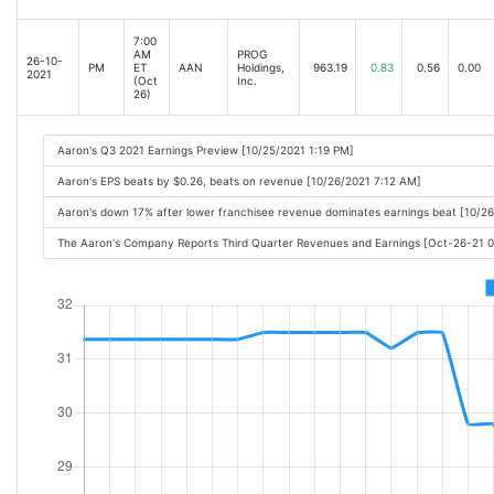
7:00
AM
PROG
26-10-
PM
ET
AAN
Holdings,
963.19
0.83
0.56
0.00
2021
(Oct
Inc.
26)
Aaron's Q3 2021 Earnings Preview [10/25/2021 1:19 PM]
Aaron's EPS beats by $0.26, beats on revenue [10/26/2021 7:12 AM]
Aaron's down 17% after lower franchisee revenue dominates earnings beat [10/2
The Aaron's Company Reports Third Quarter Revenues and Earnings [Oct-26-21 