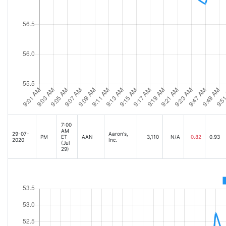
7:00
AM
29-07-
Aaron's,
PM
ET
AAN
3,110
N/A
0.82
0.93
2020
Inc.
(Jul
29)