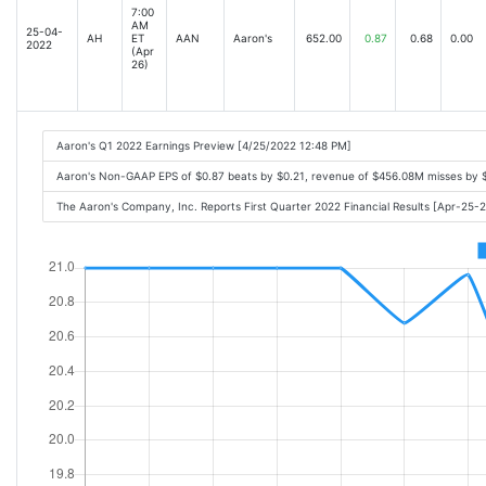
7:00
AM
25-04-
AH
ET
AAN
Aaron's
652.00
0.87
0.68
0.00
2022
(Apr
26)
Aaron's Q1 2022 Earnings Preview [4/25/2022 12:48 PM]
Aaron's Non-GAAP EPS of $0.87 beats by $0.21, revenue of $456.08M misses by 
The Aaron's Company, Inc. Reports First Quarter 2022 Financial Results [Apr-25-